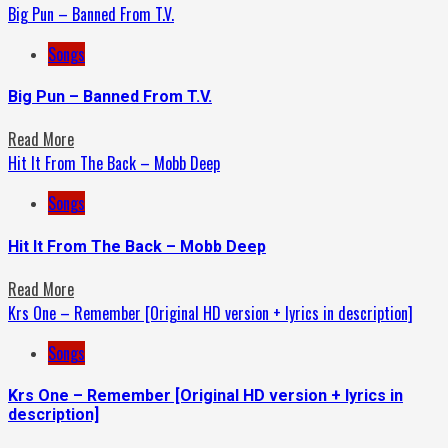
Big Pun – Banned From T.V.
Songs
Big Pun – Banned From T.V.
Read More
Hit It From The Back – Mobb Deep
Songs
Hit It From The Back – Mobb Deep
Read More
Krs One – Remember [Original HD version + lyrics in description]
Songs
Krs One – Remember [Original HD version + lyrics in
description]