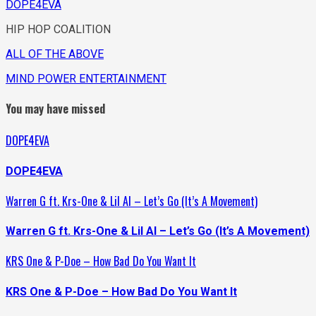
DOPE4EVA
HIP HOP COALITION
ALL OF THE ABOVE
MIND POWER ENTERTAINMENT
You may have missed
DOPE4EVA
DOPE4EVA
Warren G ft. Krs-One & Lil Al – Let’s Go (It’s A Movement)
Warren G ft. Krs-One & Lil Al – Let’s Go (It’s A Movement)
KRS One & P-Doe – How Bad Do You Want It
KRS One & P-Doe – How Bad Do You Want It