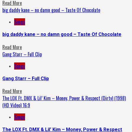
Read More
big daddy kane – no damn good – Taste Of Chocolate
Songs
big daddy kane – no damn good – Taste Of Chocolate
Read More
Gang Starr – Full Clip
Songs
Gang Starr – Full Clip
Read More
The LOX Ft. DMX & Lil’ Kim – Money, Power & Respect (Dirty) (1998)
(HD Video) 16:9
Songs
The LOX Ft. DMX & Lil’ Kim – Money, Power & Respect