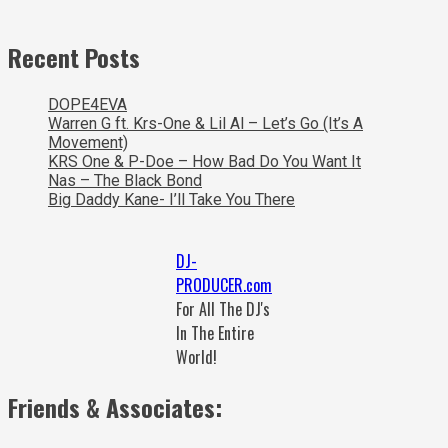
Recent Posts
DOPE4EVA
Warren G ft. Krs-One & Lil Al – Let’s Go (It’s A
Movement)
KRS One & P-Doe – How Bad Do You Want It
Nas – The Black Bond
Big Daddy Kane- I’ll Take You There
DJ-
PRODUCER.com
For All The DJ's
In The Entire
World!
Friends & Associates: