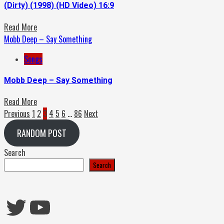
(Dirty) (1998) (HD Video) 16:9
Read More
Mobb Deep – Say Something
Songs
Mobb Deep – Say Something
Read More
Posts
Previous
1
2
3
4
5
6
…
86
Next
pagination
RANDOM POST
Search
Search
Twitter
YouTube