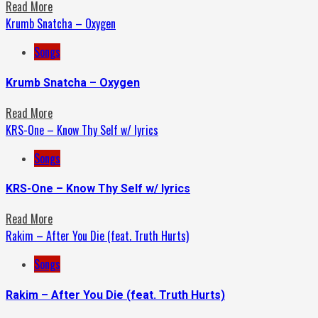
Read More
Krumb Snatcha – Oxygen
Songs
Krumb Snatcha – Oxygen
Read More
KRS-One – Know Thy Self w/ lyrics
Songs
KRS-One – Know Thy Self w/ lyrics
Read More
Rakim – After You Die (feat. Truth Hurts)
Songs
Rakim – After You Die (feat. Truth Hurts)