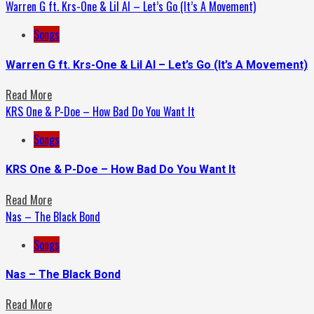
Warren G ft. Krs-One & Lil Al – Let’s Go (It’s A Movement)
Songs
Warren G ft. Krs-One & Lil Al – Let’s Go (It’s A Movement)
Read More
KRS One & P-Doe – How Bad Do You Want It
Songs
KRS One & P-Doe – How Bad Do You Want It
Read More
Nas – The Black Bond
Songs
Nas – The Black Bond
Read More