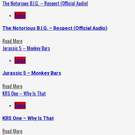
The Notorious B.I.G. – Respect (Official Audio)
Songs
The Notorious B.I.G. – Respect (Official Audio)
Read More
Jurassic 5 – Monkey Bars
Songs
Jurassic 5 – Monkey Bars
Read More
KRS One – Why Is That
Songs
KRS One – Why Is That
Read More