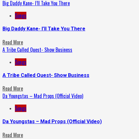
Big Daddy Kane- I’ll Take You There
Songs
Big Daddy Kane- I’ll Take You There
Read More
A Tribe Called Quest- Show Business
Songs
A Tribe Called Quest- Show Business
Read More
Da Youngstas – Mad Props (Official Video)
Songs
Da Youngstas – Mad Props (Official Video)
Read More