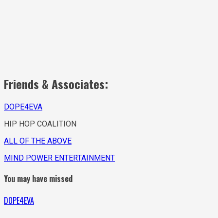
Friends & Associates:
DOPE4EVA
HIP HOP COALITION
ALL OF THE ABOVE
MIND POWER ENTERTAINMENT
You may have missed
DOPE4EVA