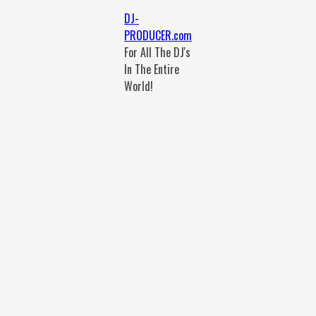
DJ-
PRODUCER.com
For All The DJ's
In The Entire
World!