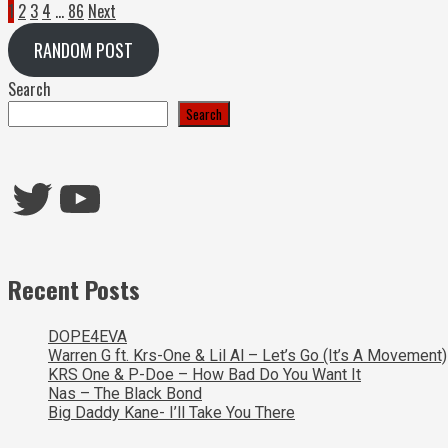
Posts
1
2
3
4
…
86
Next
pagination
RANDOM POST
Search
Search
Twitter
YouTube
Recent Posts
DOPE4EVA
Warren G ft. Krs-One & Lil Al – Let’s Go (It’s A Movement)
KRS One & P-Doe – How Bad Do You Want It
Nas – The Black Bond
Big Daddy Kane- I’ll Take You There