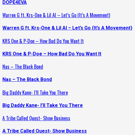
DOPE4EVA
Warren G ft. Krs-One & Lil Al – Let’s Go (It’s A Movement)
Warren G ft. Krs-One & Lil Al – Let’s Go (It’s A Movement)
KRS One & P-Doe – How Bad Do You Want It
KRS One & P-Doe – How Bad Do You Want It
Nas – The Black Bond
Nas – The Black Bond
Big Daddy Kane- I’ll Take You There
Big Daddy Kane- I’ll Take You There
A Tribe Called Quest- Show Business
A Tribe Called Quest- Show Business