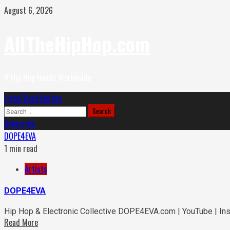
Skip
August 6, 2026
to
content
AllTheHipHop.com
4 Hip Hop Headz Worldwide
Primary
Light/Dark Button
Menu
Search
for:
Subscribe
DOPE4EVA
1 min read
Artists
DOPE4EVA
Hip Hop & Electronic Collective DOPE4EVA.com | YouTube | In
Read More