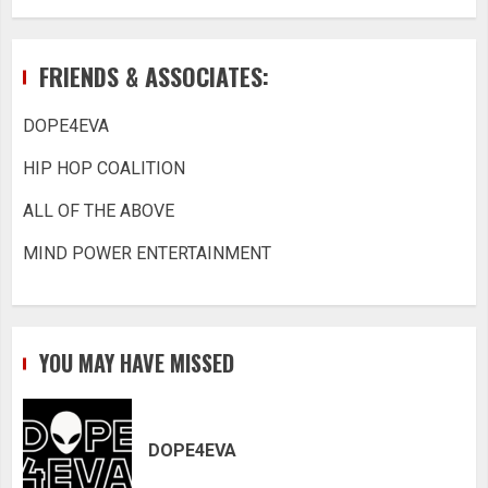
FRIENDS & ASSOCIATES:
DOPE4EVA
HIP HOP COALITION
ALL OF THE ABOVE
MIND POWER ENTERTAINMENT
YOU MAY HAVE MISSED
DOPE4EVA