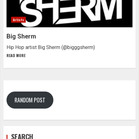
Artists
Big Sherm
Hip Hop artist Big Sherm (@bigggsherm)
READ MORE
RANDOM POST
SEARCH