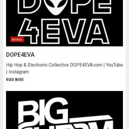
Artists
DOPE4EVA
Hip Hop & Electronic Collective DOPE4EVA.com | YouTube
| Instagram
READ MORE