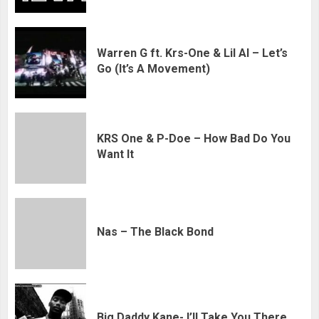
Warren G ft. Krs-One & Lil Al – Let’s
Go (It’s A Movement)
KRS One & P-Doe – How Bad Do You
Want It
Nas – The Black Bond
Big Daddy Kane- I’ll Take You There