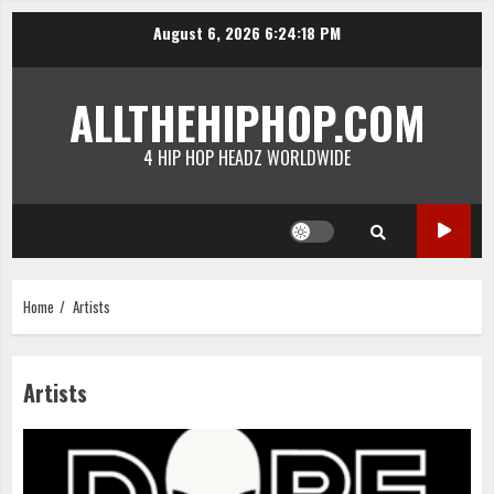
Skip
August 6, 2026
6:24:18 PM
to
content
ALLTHEHIPHOP.COM
4 HIP HOP HEADZ WORLDWIDE
Home
Artists
Artists