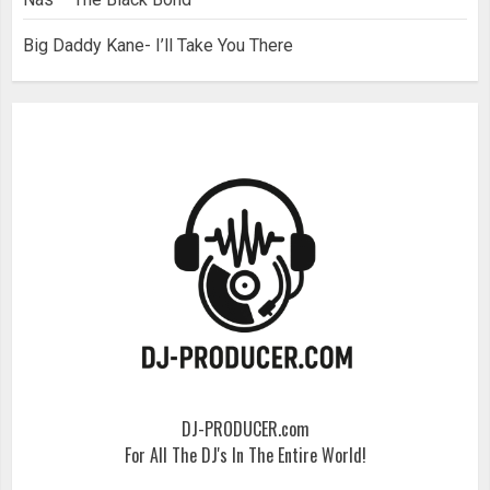
Big Daddy Kane- I’ll Take You There
DJ-PRODUCER.com
For All The DJ's In The Entire World!