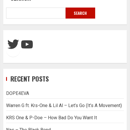
SEARCH
Twitter
YouTube
RECENT POSTS
DOPE4EVA
Warren G ft. Krs-One & Lil Al – Let’s Go (It’s A Movement)
KRS One & P-Doe – How Bad Do You Want It
Nas – The Black Bond