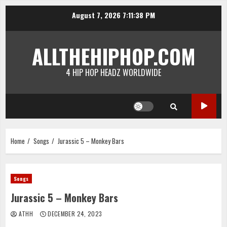
Skip
August 7, 2026
7:11:38 PM
to
content
ALLTHEHIPHOP.COM
4 HIP HOP HEADZ WORLDWIDE
Home
Songs
Jurassic 5 – Monkey Bars
Songs
Jurassic 5 – Monkey Bars
ATHH
DECEMBER 24, 2023