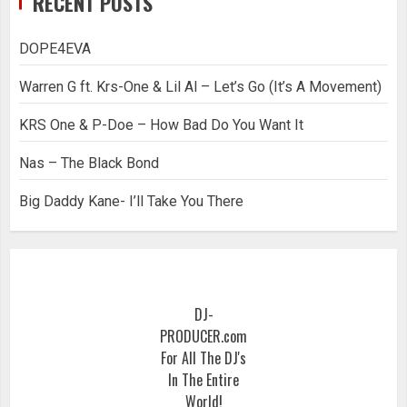
RECENT POSTS
DOPE4EVA
Warren G ft. Krs-One & Lil Al – Let’s Go (It’s A Movement)
KRS One & P-Doe – How Bad Do You Want It
Nas – The Black Bond
Big Daddy Kane- I’ll Take You There
DJ-
PRODUCER.com
For All The DJ's
In The Entire
World!