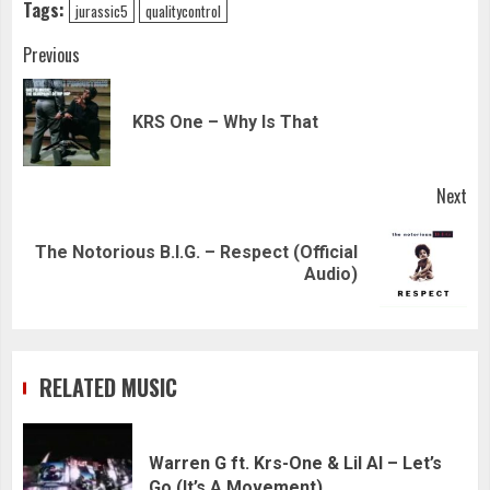
Tags:
jurassic5
qualitycontrol
Continue
Previous
Reading
Pre
KRS One – Why Is That
pos
Next
The Notorious B.I.G. – Respect (Official
Next
Audio)
post:
RELATED MUSIC
Warren G ft. Krs-One & Lil Al – Let’s
Go (It’s A Movement)