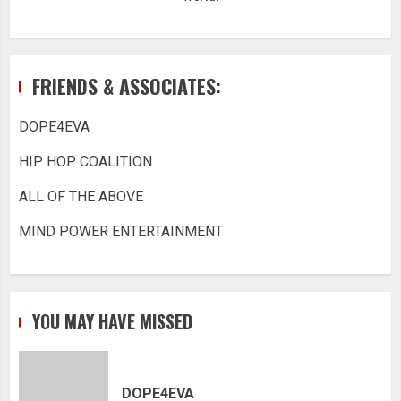
FRIENDS & ASSOCIATES:
DOPE4EVA
HIP HOP COALITION
ALL OF THE ABOVE
MIND POWER ENTERTAINMENT
YOU MAY HAVE MISSED
DOPE4EVA