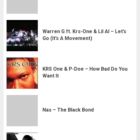
Warren G ft. Krs-One & Lil Al – Let’s
Go (It’s A Movement)
KRS One & P-Doe – How Bad Do You
Want It
Nas – The Black Bond