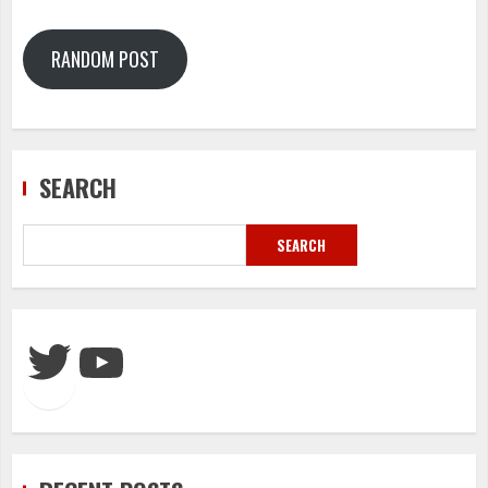
RANDOM POST
SEARCH
SEARCH
Twitter
YouTube