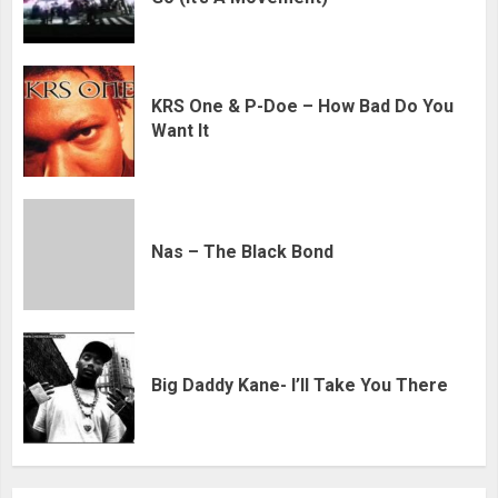
KRS One & P-Doe – How Bad Do You
Want It
Nas – The Black Bond
Big Daddy Kane- I’ll Take You There