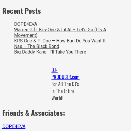
Recent Posts
DOPE4EVA
Warren G ft. Krs-One & Lil Al – Let’s Go (It’s A
Movement)
KRS One & P-Doe – How Bad Do You Want It
Nas – The Black Bond
Big Daddy Kane- I’ll Take You There
DJ-
PRODUCER.com
For All The DJ's
In The Entire
World!
Friends & Associates:
DOPE4EVA