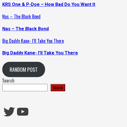
KRS One & P-Doe – How Bad Do You Want It
Nas – The Black Bond
Nas – The Black Bond
Big Daddy Kane- I’ll Take You There
Big Daddy Kane- I’ll Take You There
RANDOM POST
Search
Search
Twitter
YouTube