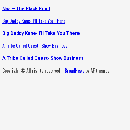
Nas – The Black Bond
Big Daddy Kane- I’ll Take You There
Big Daddy Kane- I’ll Take You There
A Tribe Called Quest- Show Business
A Tribe Called Quest- Show Business
Copyright © All rights reserved.
|
BroadNews
by AF themes.