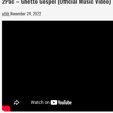
2Pac – Ghetto Gospel (Official Music Video)
athh
November 24, 2022