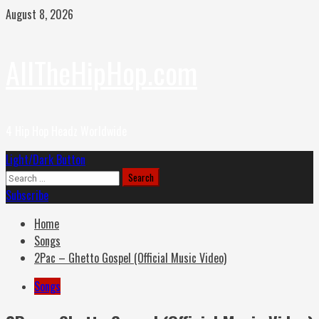
Skip
August 8, 2026
to
content
AllTheHipHop.com
4 Hip Hop Headz Worldwide
Primary
Light/Dark Button
Menu
Search
for:
Subscribe
Home
Songs
2Pac – Ghetto Gospel (Official Music Video)
Songs