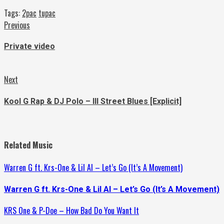
Tags:
2pac
tupac
Continue
Previous
Previous
post:
Reading
Private video
Next
Next
post:
Kool G Rap & DJ Polo – Ill Street Blues [Explicit]
Related Music
Warren G ft. Krs-One & Lil Al – Let’s Go (It’s A Movement)
Warren G ft. Krs-One & Lil Al – Let’s Go (It’s A Movement)
KRS One & P-Doe – How Bad Do You Want It