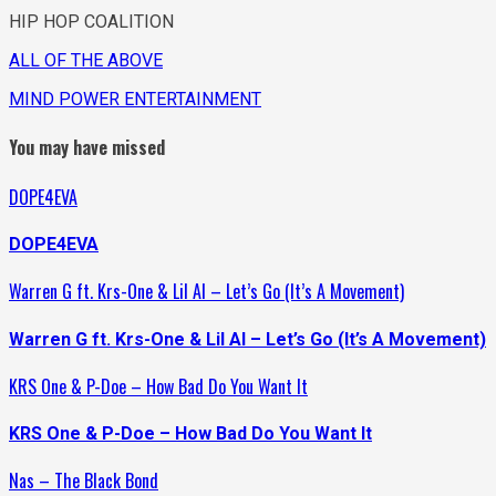
HIP HOP COALITION
ALL OF THE ABOVE
MIND POWER ENTERTAINMENT
You may have missed
DOPE4EVA
DOPE4EVA
Warren G ft. Krs-One & Lil Al – Let’s Go (It’s A Movement)
Warren G ft. Krs-One & Lil Al – Let’s Go (It’s A Movement)
KRS One & P-Doe – How Bad Do You Want It
KRS One & P-Doe – How Bad Do You Want It
Nas – The Black Bond