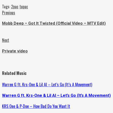
Tags:
2pac
tupac
Continue
Previous
Previous
post:
Reading
Mobb Deep – Got It Twisted (Official Video – MTV Edit)
Next
Next
post:
Private video
Related Music
Warren G ft. Krs-One & Lil Al – Let’s Go (It’s A Movement)
Warren G ft. Krs-One & Lil Al – Let’s Go (It’s A Movement)
KRS One & P-Doe – How Bad Do You Want It