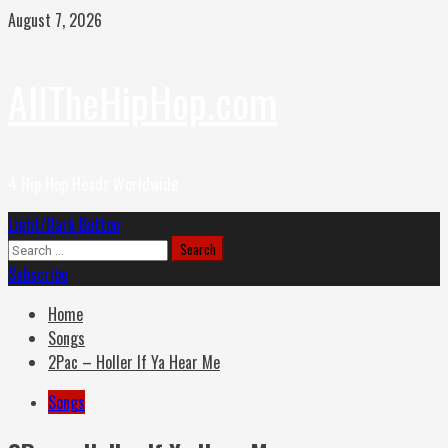
Skip
August 7, 2026
to
content
AllTheHipHop.com
4 Hip Hop Headz Worldwide
Primary
Light/Dark Button
Menu
Search
for:
Subscribe
Home
Songs
2Pac – Holler If Ya Hear Me
Songs