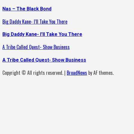
Nas – The Black Bond
Big Daddy Kane- I’ll Take You There
Big Daddy Kane- I’ll Take You There
A Tribe Called Quest- Show Business
A Tribe Called Quest- Show Business
Copyright © All rights reserved.
|
BroadNews
by AF themes.