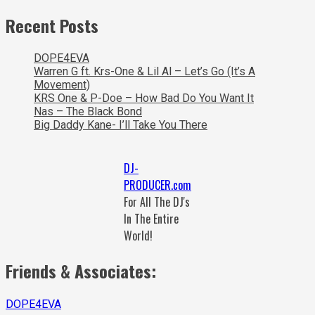
Recent Posts
DOPE4EVA
Warren G ft. Krs-One & Lil Al – Let’s Go (It’s A
Movement)
KRS One & P-Doe – How Bad Do You Want It
Nas – The Black Bond
Big Daddy Kane- I’ll Take You There
DJ-
PRODUCER.com
For All The DJ's
In The Entire
World!
Friends & Associates:
DOPE4EVA