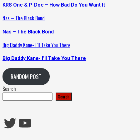
KRS One & P-Doe – How Bad Do You Want It
Nas – The Black Bond
Nas – The Black Bond
Big Daddy Kane- I’ll Take You There
Big Daddy Kane- I’ll Take You There
RANDOM POST
Search
Search
Twitter
YouTube