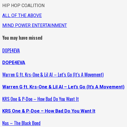
HIP HOP COALITION
ALL OF THE ABOVE
MIND POWER ENTERTAINMENT
You may have missed
DOPE4EVA
DOPE4EVA
Warren G ft. Krs-One & Lil Al – Let’s Go (It’s A Movement)
Warren G ft. Krs-One & Lil Al – Let’s Go (It’s A Movement)
KRS One & P-Doe – How Bad Do You Want It
KRS One & P-Doe – How Bad Do You Want It
Nas – The Black Bond