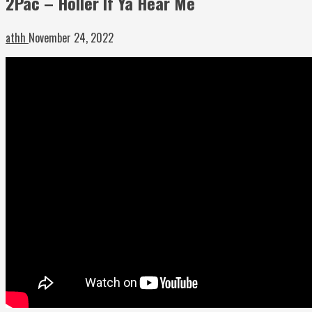
2Pac – Holler If Ya Hear Me
athh
November 24, 2022