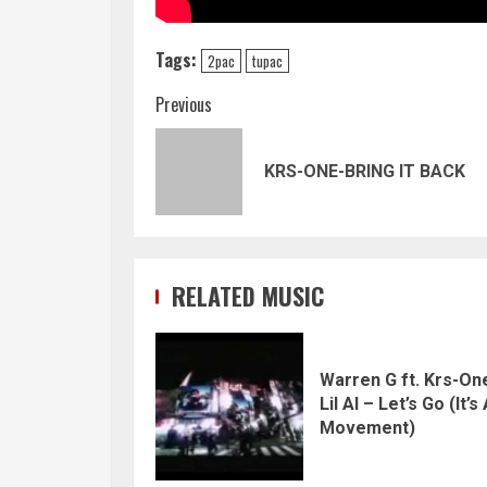
Tags:
2pac
tupac
Continue
Previous
Reading
KRS-ONE-BRING IT BACK
RELATED MUSIC
Warren G ft. Krs-On
Lil Al – Let’s Go (It’s
Movement)