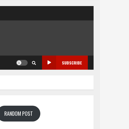
SUBSCRIBE
RANDOM POST