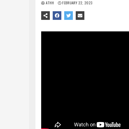
ATHH
FEBRUARY 22, 2023