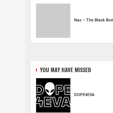
Nas – The Black Bo
YOU MAY HAVE MISSED
DOPE4EVA