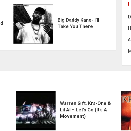
D
Big Daddy Kane- I’ll
nd
Take You There
H
A
M
Warren G ft. Krs-One &
Lil Al – Let’s Go (It’s A
Movement)