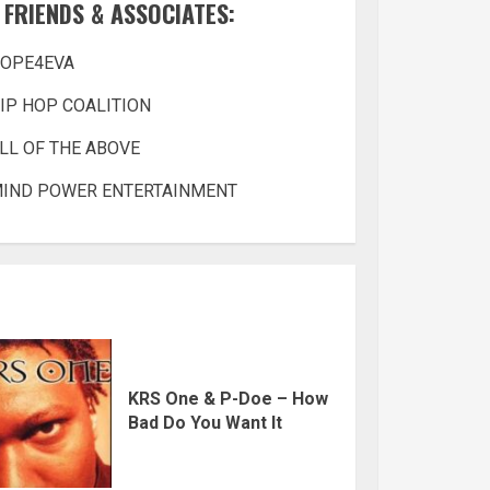
FRIENDS & ASSOCIATES:
OPE4EVA
IP HOP COALITION
LL OF THE ABOVE
IND POWER ENTERTAINMENT
KRS One & P-Doe – How
Bad Do You Want It