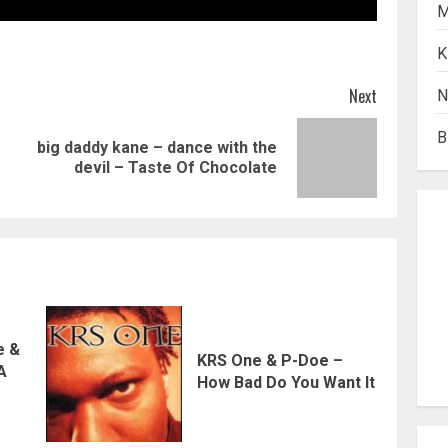
M
K
Next
N
B
big daddy kane – dance with the
Previous
Next
devil – Taste Of Chocolate
post:
post:
e &
KRS One & P-Doe –
 A
How Bad Do You Want It