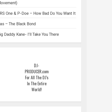
ovement)
RS One & P-Doe – How Bad Do You Want It
as – The Black Bond
ig Daddy Kane- I’ll Take You There
DJ-
PRODUCER.com
For All The DJ's
In The Entire
World!