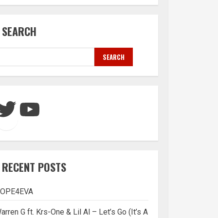
SEARCH
SEARCH
Twitter
YouTube
RECENT POSTS
OPE4EVA
arren G ft. Krs-One & Lil Al – Let’s Go (It’s A