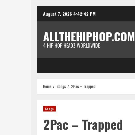
Skip
August 7, 2026
4:42:42 PM
to
content
ALLTHEHIPHOP.COM
4 HIP HOP HEADZ WORLDWIDE
Home
Songs
2Pac – Trapped
Songs
2Pac – Trapped