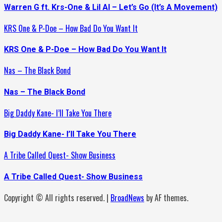
Warren G ft. Krs-One & Lil Al – Let’s Go (It’s A Movement)
KRS One & P-Doe – How Bad Do You Want It
KRS One & P-Doe – How Bad Do You Want It
Nas – The Black Bond
Nas – The Black Bond
Big Daddy Kane- I’ll Take You There
Big Daddy Kane- I’ll Take You There
A Tribe Called Quest- Show Business
A Tribe Called Quest- Show Business
Copyright © All rights reserved.
|
BroadNews
by AF themes.