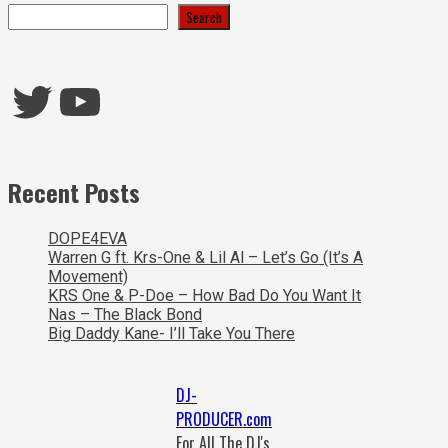
Search
Twitter
YouTube
Recent Posts
DOPE4EVA
Warren G ft. Krs-One & Lil Al – Let’s Go (It’s A
Movement)
KRS One & P-Doe – How Bad Do You Want It
Nas – The Black Bond
Big Daddy Kane- I’ll Take You There
DJ-
PRODUCER.com
For All The DJ's