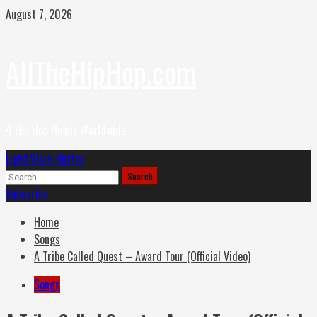
Skip
August 7, 2026
to
content
AllTheHipHop.com
4 Hip Hop Headz Worldwide
Primary
Light/Dark Button
Menu
Search
for:
Subscribe
Home
Songs
A Tribe Called Quest – Award Tour (Official Video)
Songs