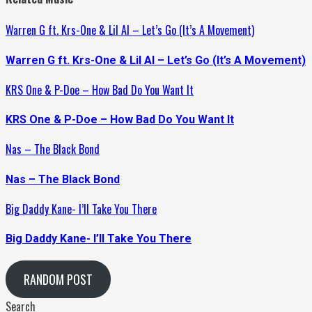
Warren G ft. Krs-One & Lil Al – Let’s Go (It’s A Movement)
Warren G ft. Krs-One & Lil Al – Let’s Go (It’s A Movement)
KRS One & P-Doe – How Bad Do You Want It
KRS One & P-Doe – How Bad Do You Want It
Nas – The Black Bond
Nas – The Black Bond
Big Daddy Kane- I’ll Take You There
Big Daddy Kane- I’ll Take You There
RANDOM POST
Search