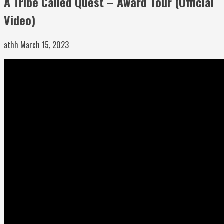
A Tribe Called Quest – Award Tour (Official
Video)
athh
March 15, 2023