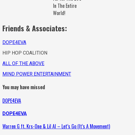
In The Entire
World!
Friends & Associates:
DOPE4EVA
HIP HOP COALITION
ALL OF THE ABOVE
MIND POWER ENTERTAINMENT
You may have missed
DOPE4EVA
DOPE4EVA
Warren G ft. Krs-One & Lil Al – Let’s Go (It’s A Movement)