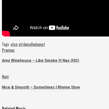
Tags:
atcq
atribecalledquest
Continue
Previous
Previous
post:
Reading
Amy Winehouse – Like Smoke ft Nas (HQ)
Next
Next
post:
Nice & Smooth – Sometimes I Rhyme Slow
Related Music