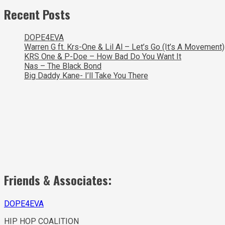
Recent Posts
DOPE4EVA
Warren G ft. Krs-One & Lil Al – Let’s Go (It’s A Movement)
KRS One & P-Doe – How Bad Do You Want It
Nas – The Black Bond
Big Daddy Kane- I’ll Take You There
Friends & Associates:
DOPE4EVA
HIP HOP COALITION