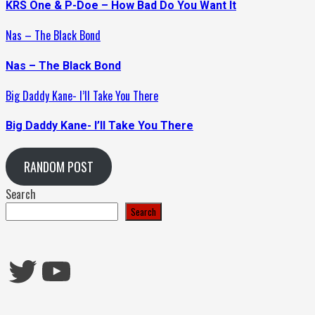
KRS One & P-Doe – How Bad Do You Want It
Nas – The Black Bond
Nas – The Black Bond
Big Daddy Kane- I’ll Take You There
Big Daddy Kane- I’ll Take You There
RANDOM POST
Search
Search
Twitter
YouTube