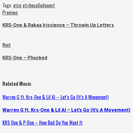
Tags:
atcq
atribecalledquest
Continue
Previous
Previous
post:
Reading
KRS-One & Rakaa Iriscience – Throwin Up Letters
Next
Next
post:
KRS-One – Phucked
Related Music
Warren G ft. Krs-One & Lil Al – Let’s Go (It’s A Movement)
Warren G ft. Krs-One & Lil Al – Let’s Go (It’s A Movement)
KRS One & P-Doe – How Bad Do You Want It