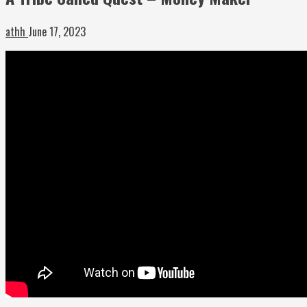
athh
June 17, 2023