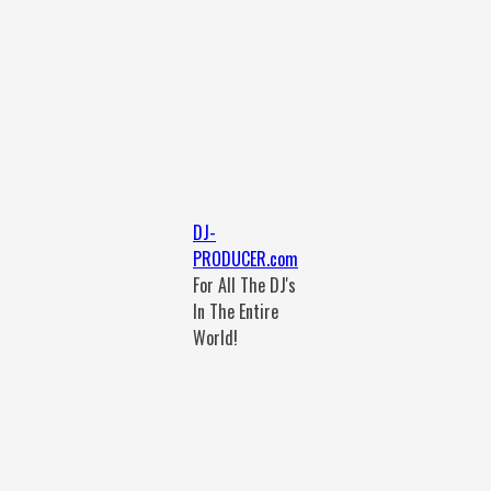
DJ-
PRODUCER.com
For All The DJ's
In The Entire
World!