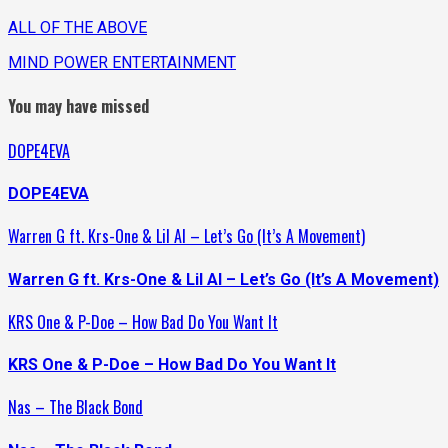
ALL OF THE ABOVE
MIND POWER ENTERTAINMENT
You may have missed
DOPE4EVA
DOPE4EVA
Warren G ft. Krs-One & Lil Al – Let’s Go (It’s A Movement)
Warren G ft. Krs-One & Lil Al – Let’s Go (It’s A Movement)
KRS One & P-Doe – How Bad Do You Want It
KRS One & P-Doe – How Bad Do You Want It
Nas – The Black Bond