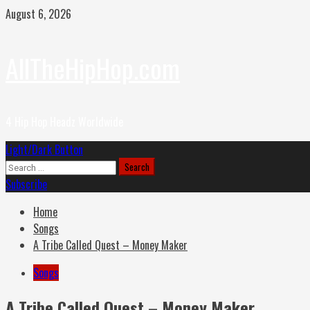
Skip
August 6, 2026
to
content
AllTheHipHop.com
4 Hip Hop Headz Worldwide
Primary
Light/Dark Button
Menu
Search
for:
Subscribe
Home
Songs
A Tribe Called Quest – Money Maker
Songs
A Tribe Called Quest – Money Maker