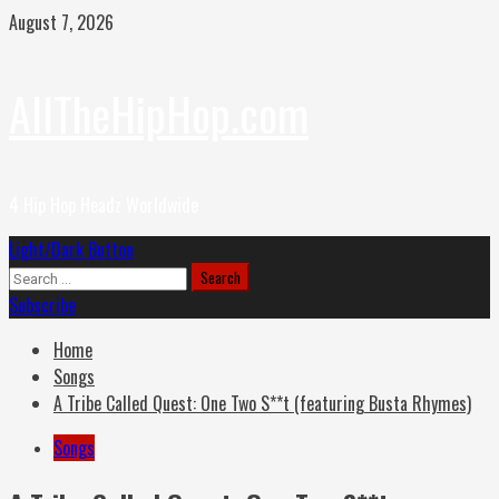
Skip
August 7, 2026
to
content
AllTheHipHop.com
4 Hip Hop Headz Worldwide
Primary
Light/Dark Button
Menu
Search
for:
Subscribe
Home
Songs
A Tribe Called Quest: One Two S**t (featuring Busta Rhymes)
Songs