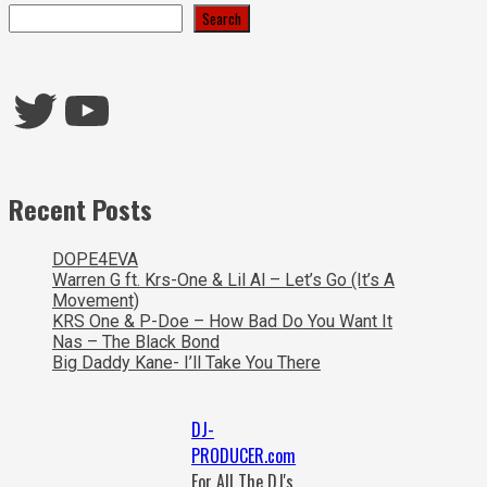
Search
Twitter
YouTube
Recent Posts
DOPE4EVA
Warren G ft. Krs-One & Lil Al – Let’s Go (It’s A
Movement)
KRS One & P-Doe – How Bad Do You Want It
Nas – The Black Bond
Big Daddy Kane- I’ll Take You There
DJ-
PRODUCER.com
For All The DJ's