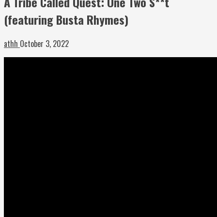
A Tribe Called Quest: One Two S**t
(featuring Busta Rhymes)
athh
October 3, 2022