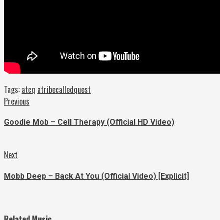
Tags:
atcq
atribecalledquest
Continue
Previous
Previous
post:
Reading
Goodie Mob – Cell Therapy (Official HD Video)
Next
Next
post:
Mobb Deep – Back At You (Official Video) [Explicit]
Related Music