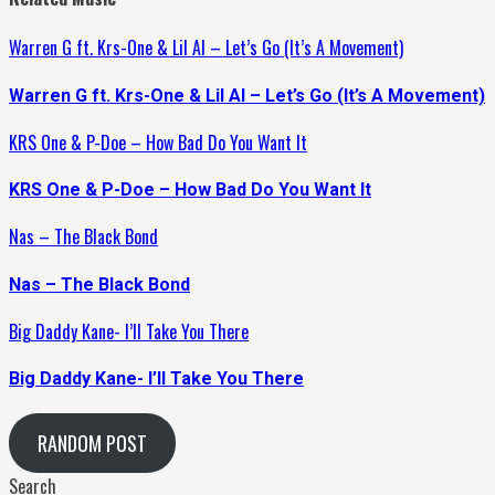
Warren G ft. Krs-One & Lil Al – Let’s Go (It’s A Movement)
Warren G ft. Krs-One & Lil Al – Let’s Go (It’s A Movement)
KRS One & P-Doe – How Bad Do You Want It
KRS One & P-Doe – How Bad Do You Want It
Nas – The Black Bond
Nas – The Black Bond
Big Daddy Kane- I’ll Take You There
Big Daddy Kane- I’ll Take You There
RANDOM POST
Search