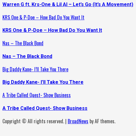
Warren G ft. Krs-One & Lil Al – Let’s Go (It’s A Movement)
KRS One & P-Doe – How Bad Do You Want It
KRS One & P-Doe – How Bad Do You Want It
Nas – The Black Bond
Nas – The Black Bond
Big Daddy Kane- I’ll Take You There
Big Daddy Kane- I’ll Take You There
A Tribe Called Quest- Show Business
A Tribe Called Quest- Show Business
Copyright © All rights reserved.
|
BroadNews
by AF themes.