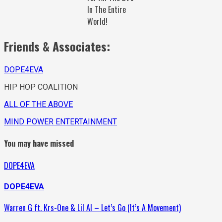
In The Entire
World!
Friends & Associates:
DOPE4EVA
HIP HOP COALITION
ALL OF THE ABOVE
MIND POWER ENTERTAINMENT
You may have missed
DOPE4EVA
DOPE4EVA
Warren G ft. Krs-One & Lil Al – Let’s Go (It’s A Movement)