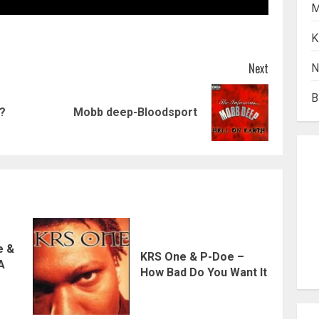
M
K
Next
N
B
Previous
Next
t?
Mobb deep-Bloodsport
post:
post:
e &
KRS One & P-Doe –
 A
How Bad Do You Want It