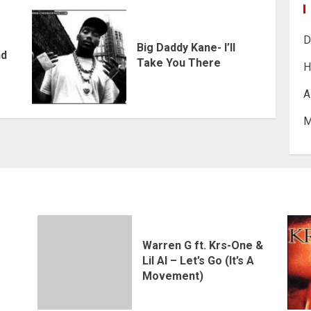
D
Big Daddy Kane- I’ll
nd
Take You There
H
A
M
Warren G ft. Krs-One &
Lil Al – Let’s Go (It’s A
Movement)