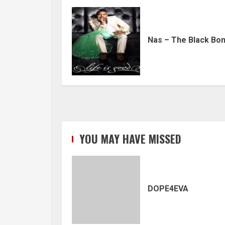
Nas – The Black Bo
YOU MAY HAVE MISSED
DOPE4EVA