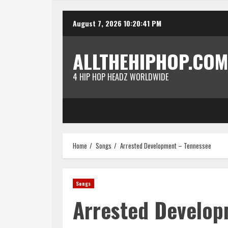
Skip
August 7, 2026
10:20:41 PM
to
content
ALLTHEHIPHOP.COM
4 HIP HOP HEADZ WORLDWIDE
Home
Songs
Arrested Development – Tennessee
Songs
Arrested Develop