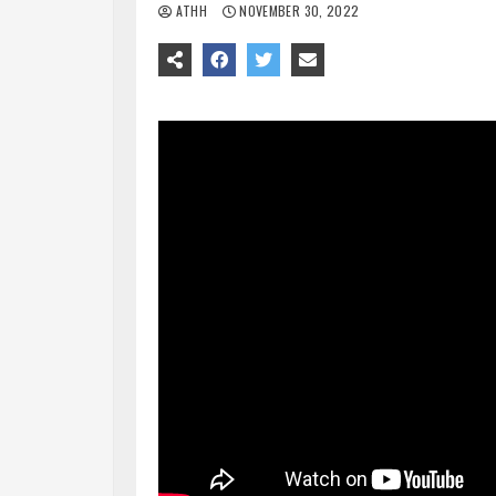
ATHH
NOVEMBER 30, 2022