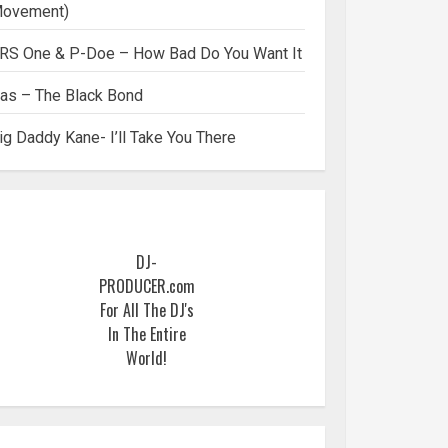
ovement)
RS One & P-Doe – How Bad Do You Want It
as – The Black Bond
ig Daddy Kane- I’ll Take You There
DJ-
PRODUCER.com
For All The DJ's
In The Entire
World!