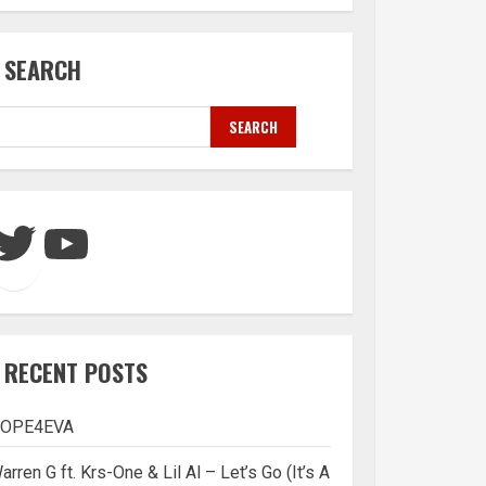
SEARCH
SEARCH
Twitter
YouTube
RECENT POSTS
OPE4EVA
arren G ft. Krs-One & Lil Al – Let’s Go (It’s A