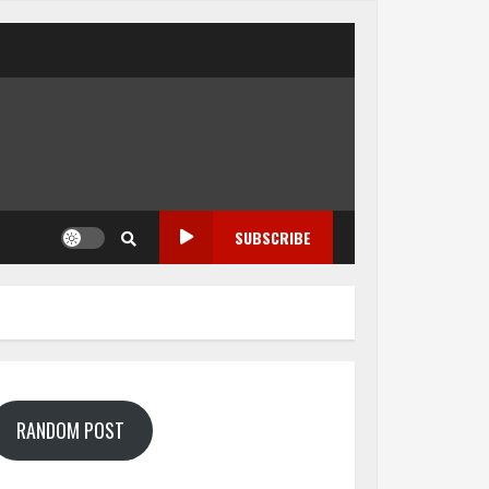
SUBSCRIBE
RANDOM POST