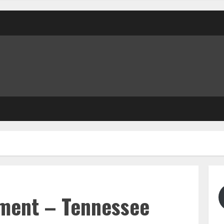
ment – Tennessee