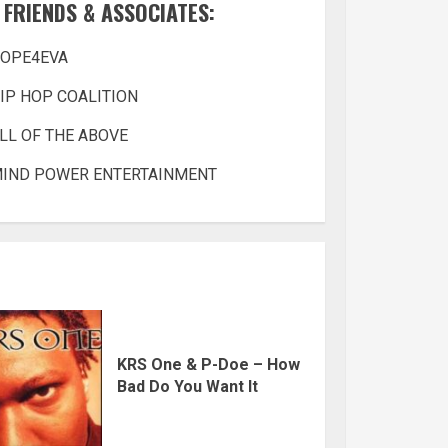
FRIENDS & ASSOCIATES:
OPE4EVA
IP HOP COALITION
LL OF THE ABOVE
IND POWER ENTERTAINMENT
KRS One & P-Doe – How
Bad Do You Want It