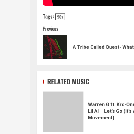
Tags:
90s
Continue
Previous
Reading
A Tribe Called Quest- Wha
RELATED MUSIC
Warren G ft. Krs-On
Lil Al – Let’s Go (It’s
Movement)