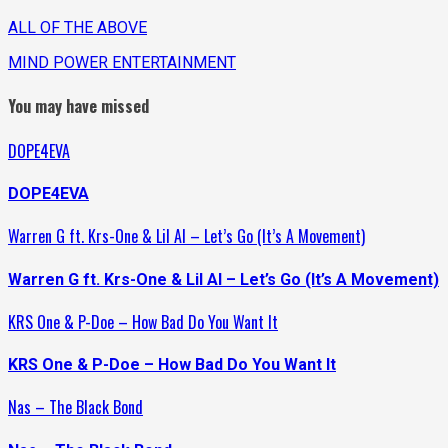
ALL OF THE ABOVE
MIND POWER ENTERTAINMENT
You may have missed
DOPE4EVA
DOPE4EVA
Warren G ft. Krs-One & Lil Al – Let’s Go (It’s A Movement)
Warren G ft. Krs-One & Lil Al – Let’s Go (It’s A Movement)
KRS One & P-Doe – How Bad Do You Want It
KRS One & P-Doe – How Bad Do You Want It
Nas – The Black Bond