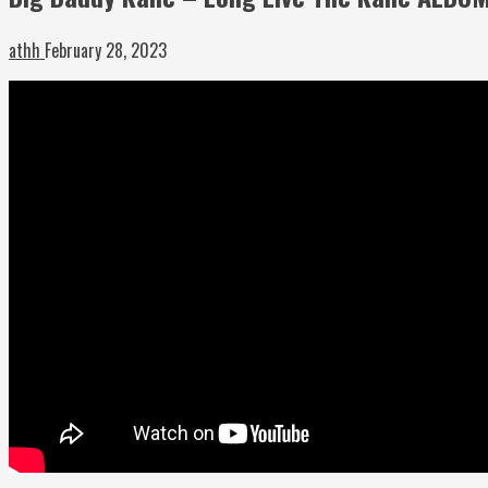
athh
February 28, 2023