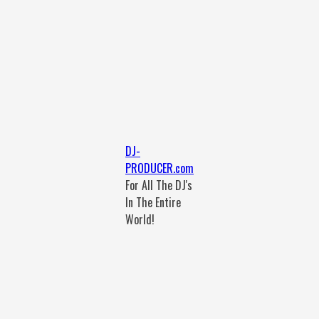
DJ-
PRODUCER.com
For All The DJ's
In The Entire
World!