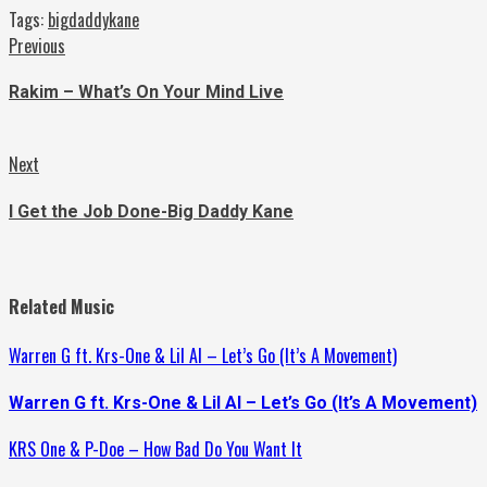
Tags:
bigdaddykane
Continue
Previous
Previous
post:
Reading
Rakim – What’s On Your Mind Live
Next
Next
post:
I Get the Job Done-Big Daddy Kane
Related Music
Warren G ft. Krs-One & Lil Al – Let’s Go (It’s A Movement)
Warren G ft. Krs-One & Lil Al – Let’s Go (It’s A Movement)
KRS One & P-Doe – How Bad Do You Want It