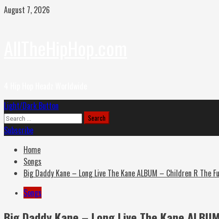
Skip
August 7, 2026
to
content
AllTheHipHop.com
4 Hip Hop Headz Worldwide
Primary
Light/Dark Button
Menu
Search
for:
Subscribe
Home
Songs
Big Daddy Kane – Long Live The Kane ALBUM – Children R The F
Songs
Big Daddy Kane – Long Live The Kane ALBUM