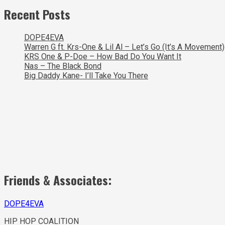
Recent Posts
DOPE4EVA
Warren G ft. Krs-One & Lil Al – Let’s Go (It’s A Movement)
KRS One & P-Doe – How Bad Do You Want It
Nas – The Black Bond
Big Daddy Kane- I’ll Take You There
Friends & Associates:
DOPE4EVA
HIP HOP COALITION