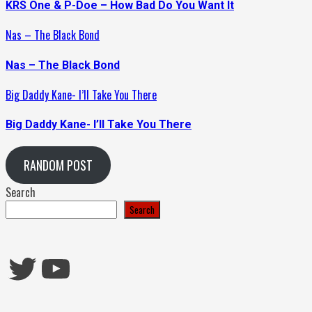
KRS One & P-Doe – How Bad Do You Want It
Nas – The Black Bond
Nas – The Black Bond
Big Daddy Kane- I’ll Take You There
Big Daddy Kane- I’ll Take You There
RANDOM POST
Search
Search
Twitter
YouTube