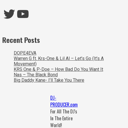
Twitter
YouTube
Recent Posts
DOPE4EVA
Warren G ft. Krs-One & Lil Al – Let’s Go (It’s A
Movement)
KRS One & P-Doe – How Bad Do You Want It
Nas – The Black Bond
Big Daddy Kane- I’ll Take You There
DJ-
PRODUCER.com
For All The DJ's
In The Entire
World!