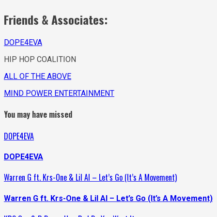
Friends & Associates:
DOPE4EVA
HIP HOP COALITION
ALL OF THE ABOVE
MIND POWER ENTERTAINMENT
You may have missed
DOPE4EVA
DOPE4EVA
Warren G ft. Krs-One & Lil Al – Let’s Go (It’s A Movement)
Warren G ft. Krs-One & Lil Al – Let’s Go (It’s A Movement)