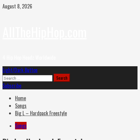
Skip
August 8, 2026
to
content
AllTheHipHop.com
4 Hip Hop Headz Worldwide
Primary
Light/Dark Button
Menu
Search
for:
Subscribe
Home
Songs
Big L – Hardpack Freestyle
Songs