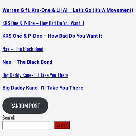
Warren G ft. Krs-One & Lil Al – Let’s Go (It’s A Movement)
KRS One & P-Doe – How Bad Do You Want It
KRS One & P-Doe – How Bad Do You Want It
Nas – The Black Bond
Nas – The Black Bond
Big Daddy Kane- I’ll Take You There
Big Daddy Kane- I’ll Take You There
RANDOM POST
Search
Search