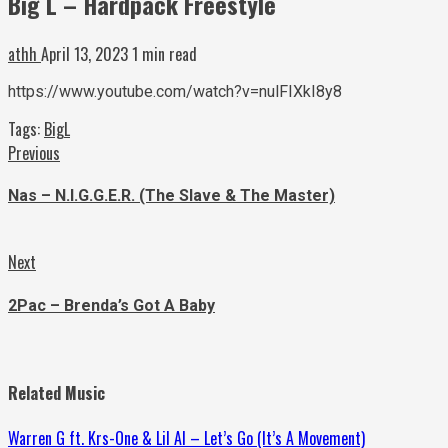
Big L – Hardpack Freestyle
athh
April 13, 2023
1 min read
https://www.youtube.com/watch?v=nulFIXkI8y8
Tags:
BigL
Continue
Previous
Previous
post:
Reading
Nas – N.I.G.G.E.R. (The Slave & The Master)
Next
Next
post:
2Pac – Brenda’s Got A Baby
Related Music
Warren G ft. Krs-One & Lil Al – Let’s Go (It’s A Movement)