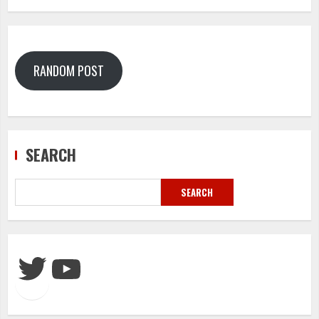
RANDOM POST
SEARCH
SEARCH
Twitter
YouTube