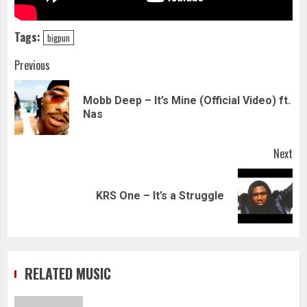
Tags:
bigpun
Continue
Previous
Reading
Mobb Deep – It’s Mine (Official Video) ft.
Pre
Nas
pos
Next
Next
KRS One – It’s a Struggle
post:
RELATED MUSIC