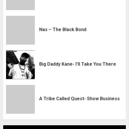
Nas – The Black Bond
Big Daddy Kane- I’ll Take You There
A Tribe Called Quest- Show Business