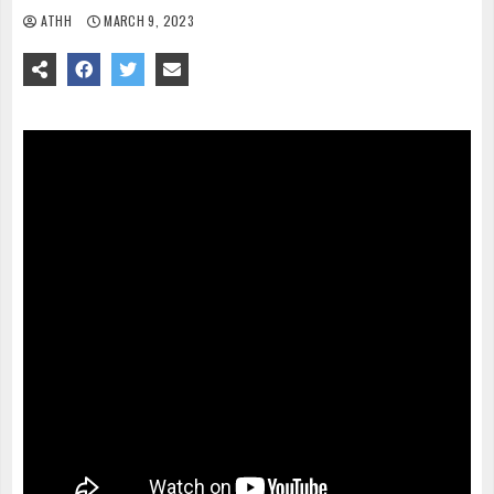
ATHH
MARCH 9, 2023