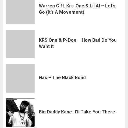
Warren G ft. Krs-One & Lil Al – Let’s
Go (It’s A Movement)
KRS One & P-Doe – How Bad Do You
Want It
Nas – The Black Bond
Big Daddy Kane- I’ll Take You There