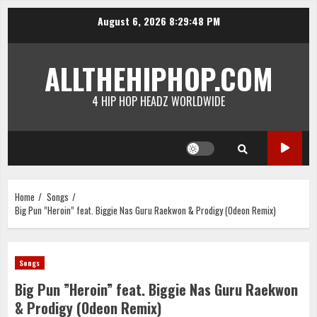
Skip
August 6, 2026
8:29:49 PM
to
content
ALLTHEHIPHOP.COM
4 HIP HOP HEADZ WORLDWIDE
Home
Songs
Big Pun ”Heroin” feat. Biggie Nas Guru Raekwon & Prodigy (Odeon Remix)
Songs
Big Pun ”Heroin” feat. Biggie Nas Guru Raekwon
& Prodigy (Odeon Remix)