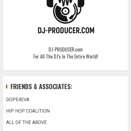
DJ-PRODUCER.com
For All The DJ's In The Entire World!
FRIENDS & ASSOCIATES:
DOPE4EVA
HIP HOP COALITION
ALL OF THE ABOVE