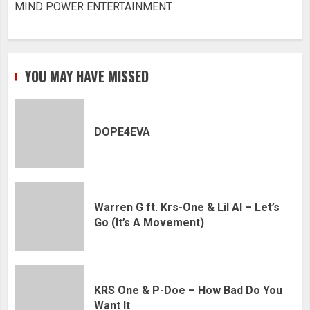
MIND POWER ENTERTAINMENT
YOU MAY HAVE MISSED
DOPE4EVA
Warren G ft. Krs-One & Lil Al – Let’s
Go (It’s A Movement)
KRS One & P-Doe – How Bad Do You
Want It