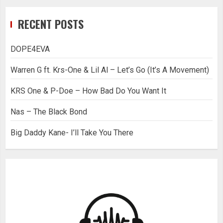
RECENT POSTS
DOPE4EVA
Warren G ft. Krs-One & Lil Al – Let’s Go (It’s A Movement)
KRS One & P-Doe – How Bad Do You Want It
Nas – The Black Bond
Big Daddy Kane- I’ll Take You There