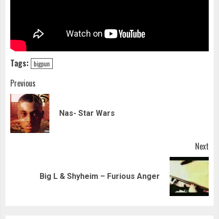
Tags:
bigpun
Continue
Previous
Reading
Pre
Nas- Star Wars
pos
Next
Next
Big L & Shyheim – Furious Anger
post: