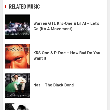
RELATED MUSIC
Warren G ft. Krs-One & Lil Al – Let’s
Go (It’s A Movement)
KRS One & P-Doe – How Bad Do You
Want It
Nas – The Black Bond