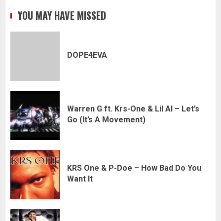
YOU MAY HAVE MISSED
DOPE4EVA
Warren G ft. Krs-One & Lil Al – Let’s
Go (It’s A Movement)
KRS One & P-Doe – How Bad Do You
Want It