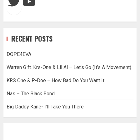
RECENT POSTS
DOPE4EVA
Warren G ft. Krs-One & Lil Al – Let’s Go (It’s A Movement)
KRS One & P-Doe – How Bad Do You Want It
Nas – The Black Bond
Big Daddy Kane- I’ll Take You There