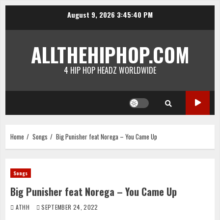
Skip
August 9, 2026
3:45:40 PM
to
content
ALLTHEHIPHOP.COM
4 HIP HOP HEADZ WORLDWIDE
Home
Songs
Big Punisher feat Norega – You Came Up
Songs
Big Punisher feat Norega – You Came Up
ATHH
SEPTEMBER 24, 2022