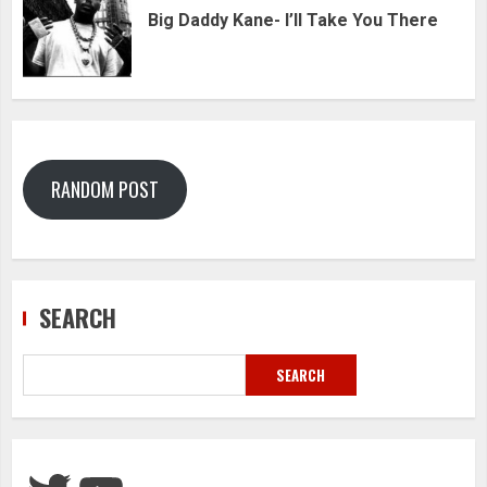
Big Daddy Kane- I’ll Take You There
RANDOM POST
SEARCH
SEARCH
Twitter
YouTube