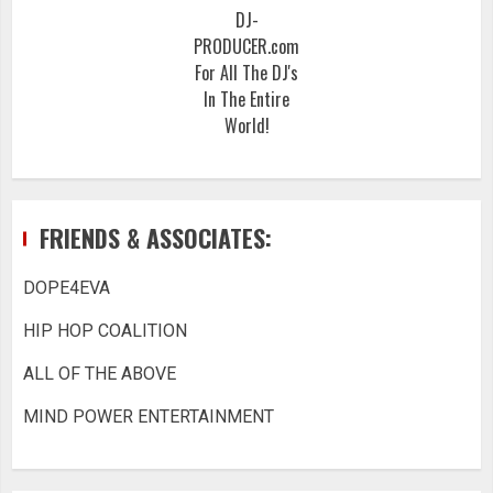
DJ-
PRODUCER.com
For All The DJ's
In The Entire
World!
FRIENDS & ASSOCIATES:
DOPE4EVA
HIP HOP COALITION
ALL OF THE ABOVE
MIND POWER ENTERTAINMENT