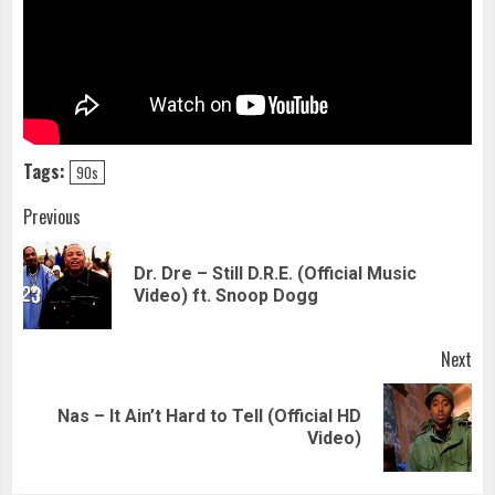
Tags:
90s
Continue
Previous
Reading
Dr. Dre – Still D.R.E. (Official Music
Pre
Video) ft. Snoop Dogg
pos
Next
Nas – It Ain’t Hard to Tell (Official HD
Next
Video)
post: