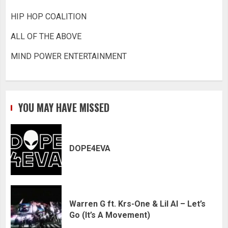
HIP HOP COALITION
ALL OF THE ABOVE
MIND POWER ENTERTAINMENT
YOU MAY HAVE MISSED
DOPE4EVA
Warren G ft. Krs-One & Lil Al – Let’s
Go (It’s A Movement)