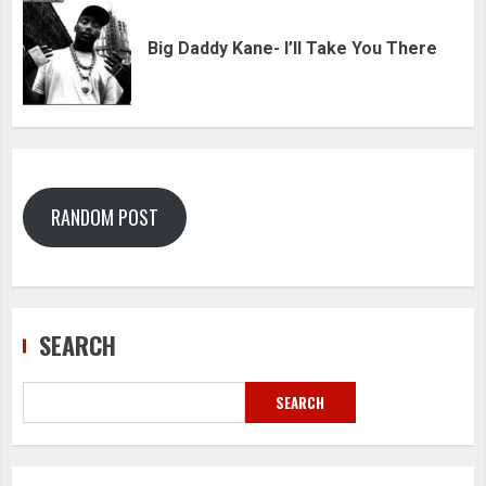
Big Daddy Kane- I’ll Take You There
RANDOM POST
SEARCH
SEARCH