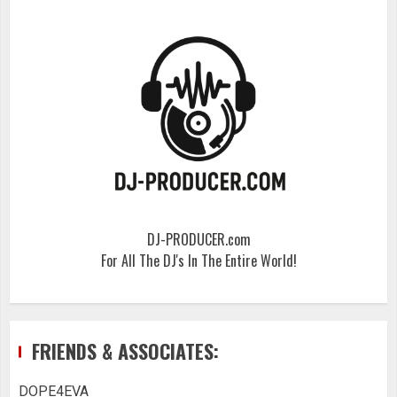
DJ-PRODUCER.com
For All The DJ's In The Entire World!
FRIENDS & ASSOCIATES:
DOPE4EVA