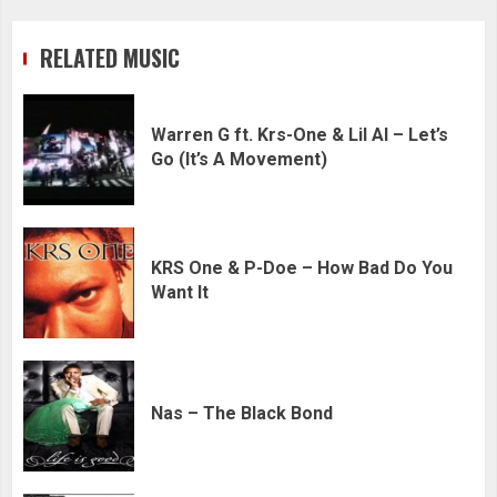
RELATED MUSIC
Warren G ft. Krs-One & Lil Al – Let’s
Go (It’s A Movement)
KRS One & P-Doe – How Bad Do You
Want It
Nas – The Black Bond