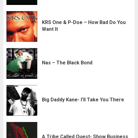
KRS One & P-Doe – How Bad Do You
Want It
Nas – The Black Bond
Big Daddy Kane- I’ll Take You There
A Tribe Called Quest- Show Business