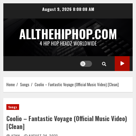
Skip
August 9, 2026
8:08:09 AM
to
content
ALLTHEHIPHOP.COM
4 HIP HOP HEADZ WORLDWIDE
Home
Songs
Coolio – Fantastic Voyage (Official Music Video) [Clean]
Songs
Coolio – Fantastic Voyage (Official Music Video)
[Clean]
ATHH
AUGUST 24, 2023