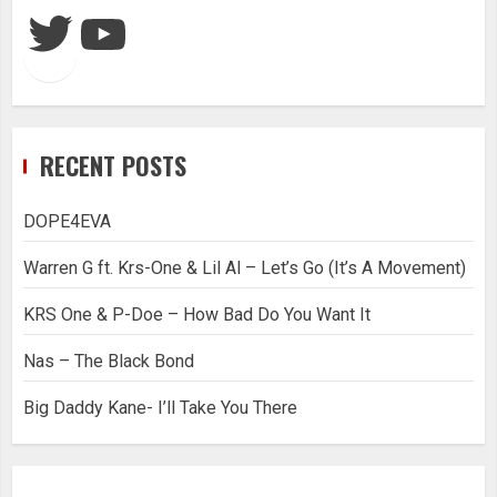
Twitter
YouTube
RECENT POSTS
DOPE4EVA
Warren G ft. Krs-One & Lil Al – Let’s Go (It’s A Movement)
KRS One & P-Doe – How Bad Do You Want It
Nas – The Black Bond
Big Daddy Kane- I’ll Take You There