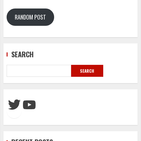
RANDOM POST
SEARCH
SEARCH
Twitter
YouTube