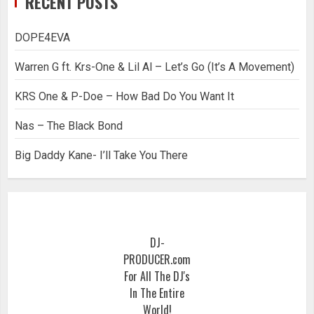
RECENT POSTS
DOPE4EVA
Warren G ft. Krs-One & Lil Al – Let’s Go (It’s A Movement)
KRS One & P-Doe – How Bad Do You Want It
Nas – The Black Bond
Big Daddy Kane- I’ll Take You There
DJ-
PRODUCER.com
For All The DJ's
In The Entire
World!