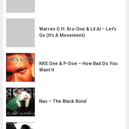
Warren G ft. Krs-One & Lil Al – Let’s
Go (It’s A Movement)
KRS One & P-Doe – How Bad Do You
Want It
Nas – The Black Bond