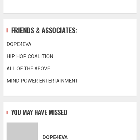
FRIENDS & ASSOCIATES:
DOPE4EVA
HIP HOP COALITION
ALL OF THE ABOVE
MIND POWER ENTERTAINMENT
YOU MAY HAVE MISSED
DOPE4EVA