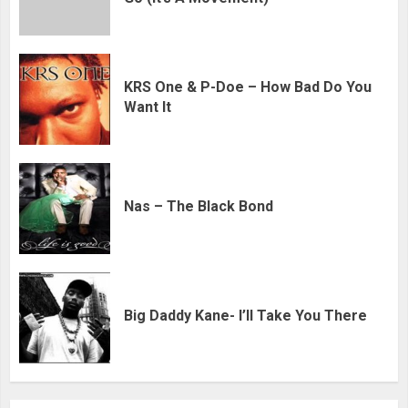
KRS One & P-Doe – How Bad Do You
Want It
Nas – The Black Bond
Big Daddy Kane- I’ll Take You There