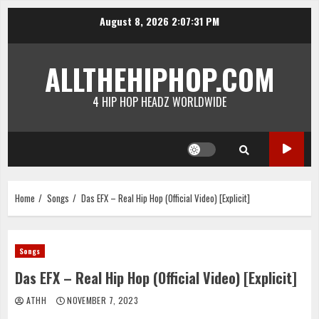
Skip
August 8, 2026
2:07:31 PM
to
content
ALLTHEHIPHOP.COM
4 HIP HOP HEADZ WORLDWIDE
Home
Songs
Das EFX – Real Hip Hop (Official Video) [Explicit]
Songs
Das EFX – Real Hip Hop (Official Video) [Explicit]
ATHH
NOVEMBER 7, 2023