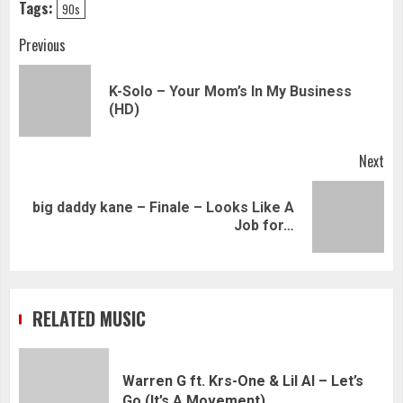
Tags:
90s
Continue
Previous
Reading
K-Solo – Your Mom’s In My Business
Pre
(HD)
pos
Next
big daddy kane – Finale – Looks Like A
Next
Job for…
post:
RELATED MUSIC
Warren G ft. Krs-One & Lil Al – Let’s
Go (It’s A Movement)