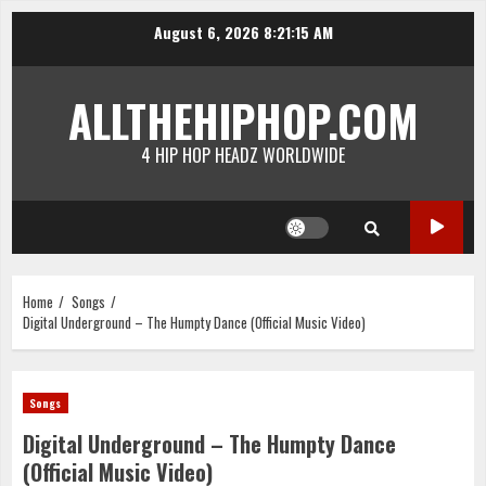
Skip
August 6, 2026
8:21:15 AM
to
content
ALLTHEHIPHOP.COM
4 HIP HOP HEADZ WORLDWIDE
Home
Songs
Digital Underground – The Humpty Dance (Official Music Video)
Songs
Digital Underground – The Humpty Dance
(Official Music Video)