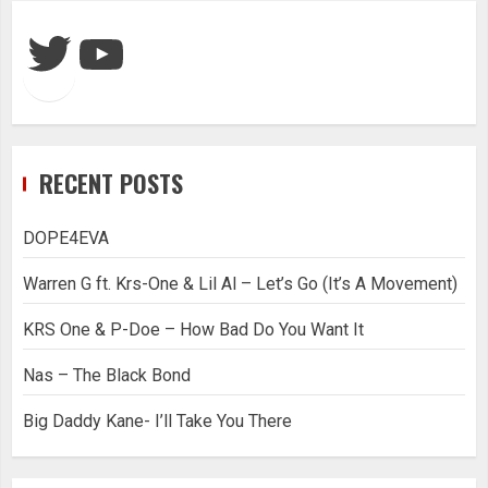
Twitter
YouTube
RECENT POSTS
DOPE4EVA
Warren G ft. Krs-One & Lil Al – Let’s Go (It’s A Movement)
KRS One & P-Doe – How Bad Do You Want It
Nas – The Black Bond
Big Daddy Kane- I’ll Take You There