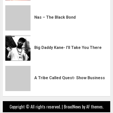
Nas – The Black Bond
Big Daddy Kane- I’ll Take You There
A Tribe Called Quest- Show Business
Copyright © All rights reserved.
|
BroadNews
by AF themes.