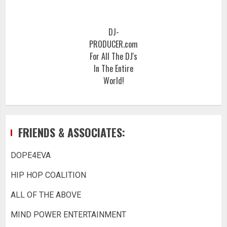
DJ-
PRODUCER.com
For All The DJ's
In The Entire
World!
FRIENDS & ASSOCIATES:
DOPE4EVA
HIP HOP COALITION
ALL OF THE ABOVE
MIND POWER ENTERTAINMENT