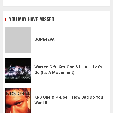
YOU MAY HAVE MISSED
DOPE4EVA
Warren G ft. Krs-One & Lil Al – Let’s
Go (It’s A Movement)
KRS One & P-Doe – How Bad Do You
Want It