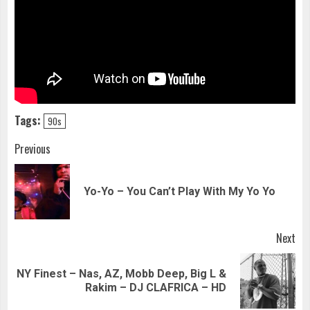
Tags:
90s
Continue
Previous
Reading
Pre
Yo-Yo – You Can’t Play With My Yo Yo
pos
Next
NY Finest – Nas, AZ, Mobb Deep, Big L &
Next
Rakim – DJ CLAFRICA – HD
post: