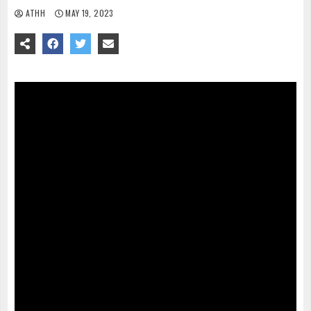
ATHH
MAY 19, 2023