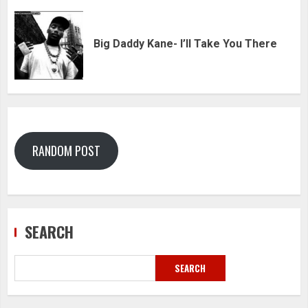
Big Daddy Kane- I’ll Take You There
RANDOM POST
SEARCH
SEARCH