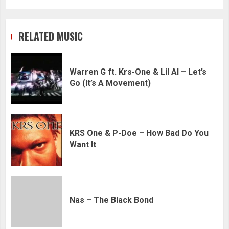
RELATED MUSIC
Warren G ft. Krs-One & Lil Al – Let’s
Go (It’s A Movement)
KRS One & P-Doe – How Bad Do You
Want It
Nas – The Black Bond