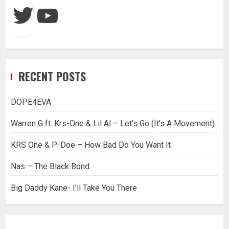
Twitter
YouTube
RECENT POSTS
DOPE4EVA
Warren G ft. Krs-One & Lil Al – Let’s Go (It’s A Movement)
KRS One & P-Doe – How Bad Do You Want It
Nas – The Black Bond
Big Daddy Kane- I’ll Take You There