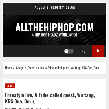
Skip
August 9, 2026
8:11:10 AM
to
content
ALLTHEHIPHOP.COM
4 HIP HOP HEADZ WORLDWIDE
Home
Songs
Freestyle live, A Tribe called quest, Wu tang, KRS One, Guru,…
Songs
Freestyle live, A Tribe called quest, Wu tang,
KRS One, Guru,…
ATHH
SEPTEMBER 17, 2023