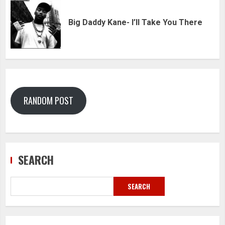
Big Daddy Kane- I’ll Take You There
RANDOM POST
SEARCH
SEARCH