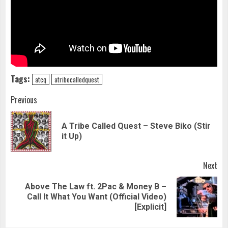
Tags:
atcq
atribecalledquest
Continue
Previous
Reading
A Tribe Called Quest – Steve Biko (Stir
Pre
it Up)
pos
Next
Above The Law ft. 2Pac & Money B –
Next
Call It What You Want (Official Video)
post:
[Explicit]