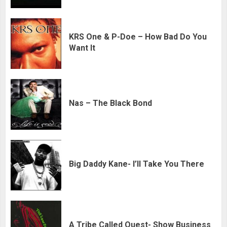
KRS One & P-Doe – How Bad Do You
Want It
Nas – The Black Bond
Big Daddy Kane- I’ll Take You There
A Tribe Called Quest- Show Business