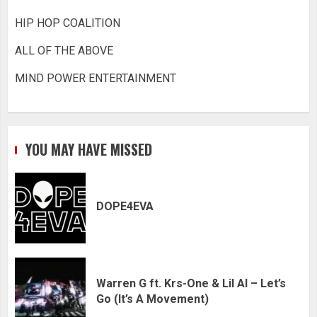
HIP HOP COALITION
ALL OF THE ABOVE
MIND POWER ENTERTAINMENT
YOU MAY HAVE MISSED
DOPE4EVA
Warren G ft. Krs-One & Lil Al – Let’s
Go (It’s A Movement)