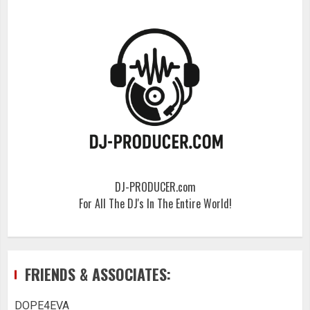
DJ-PRODUCER.com
For All The DJ's In The Entire World!
FRIENDS & ASSOCIATES:
DOPE4EVA