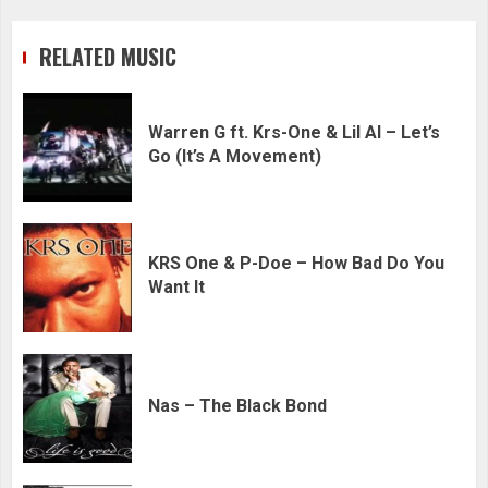
RELATED MUSIC
Warren G ft. Krs-One & Lil Al – Let’s
Go (It’s A Movement)
KRS One & P-Doe – How Bad Do You
Want It
Nas – The Black Bond