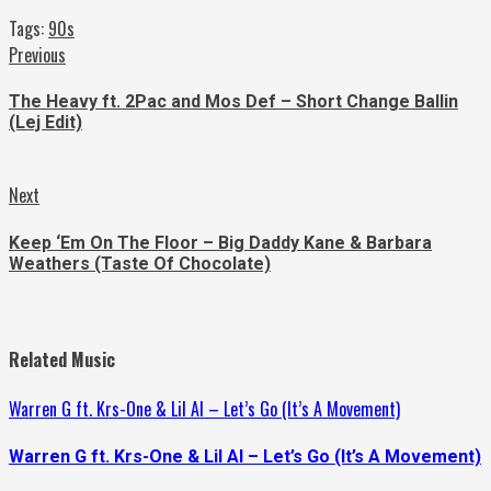
Tags:
90s
Continue
Previous
Previous
post:
Reading
The Heavy ft. 2Pac and Mos Def – Short Change Ballin
(Lej Edit)
Next
Next
post:
Keep ‘Em On The Floor – Big Daddy Kane & Barbara
Weathers (Taste Of Chocolate)
Related Music
Warren G ft. Krs-One & Lil Al – Let’s Go (It’s A Movement)
Warren G ft. Krs-One & Lil Al – Let’s Go (It’s A Movement)