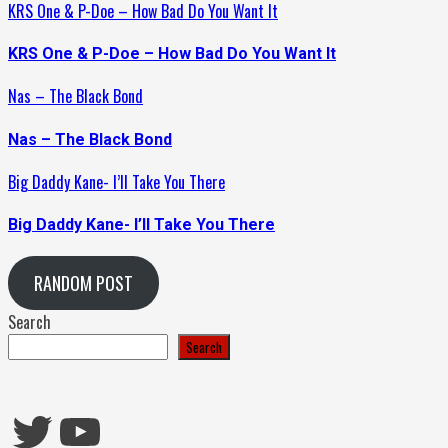
KRS One & P-Doe – How Bad Do You Want It
KRS One & P-Doe – How Bad Do You Want It
Nas – The Black Bond
Nas – The Black Bond
Big Daddy Kane- I’ll Take You There
Big Daddy Kane- I’ll Take You There
RANDOM POST
Search
Search
Twitter
YouTube