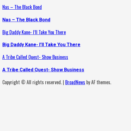
Nas – The Black Bond
Nas – The Black Bond
Big Daddy Kane- I’ll Take You There
Big Daddy Kane- I’ll Take You There
A Tribe Called Quest- Show Business
A Tribe Called Quest- Show Business
Copyright © All rights reserved.
|
BroadNews
by AF themes.