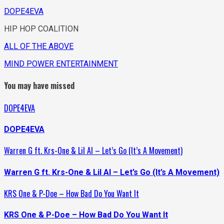
DOPE4EVA
HIP HOP COALITION
ALL OF THE ABOVE
MIND POWER ENTERTAINMENT
You may have missed
DOPE4EVA
DOPE4EVA
Warren G ft. Krs-One & Lil Al – Let’s Go (It’s A Movement)
Warren G ft. Krs-One & Lil Al – Let’s Go (It’s A Movement)
KRS One & P-Doe – How Bad Do You Want It
KRS One & P-Doe – How Bad Do You Want It