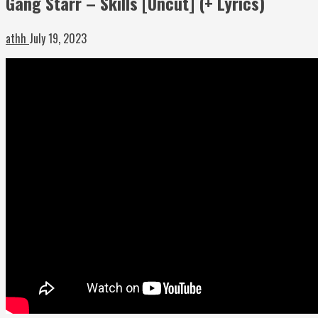
Gang Starr – Skills [Uncut] (+ Lyrics)
athh
July 19, 2023