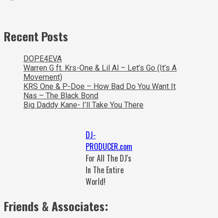
Recent Posts
DOPE4EVA
Warren G ft. Krs-One & Lil Al – Let’s Go (It’s A
Movement)
KRS One & P-Doe – How Bad Do You Want It
Nas – The Black Bond
Big Daddy Kane- I’ll Take You There
DJ-
PRODUCER.com
For All The DJ's
In The Entire
World!
Friends & Associates: