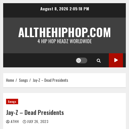
Skip
August 8, 2026
2:05:18 PM
to
content
ALLTHEHIPHOP.COM
4 HIP HOP HEADZ WORLDWIDE
Home
Songs
Jay-Z – Dead Presidents
Songs
Jay-Z – Dead Presidents
ATHH
JULY 26, 2023