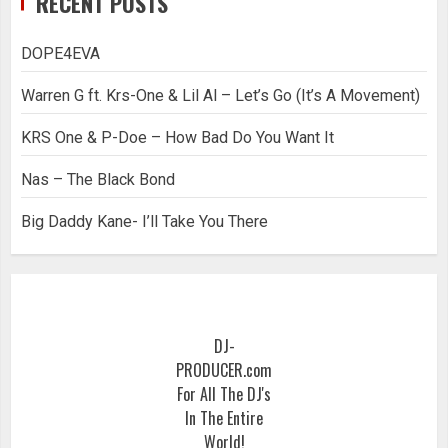
RECENT POSTS
DOPE4EVA
Warren G ft. Krs-One & Lil Al – Let’s Go (It’s A Movement)
KRS One & P-Doe – How Bad Do You Want It
Nas – The Black Bond
Big Daddy Kane- I’ll Take You There
DJ-
PRODUCER.com
For All The DJ's
In The Entire
World!