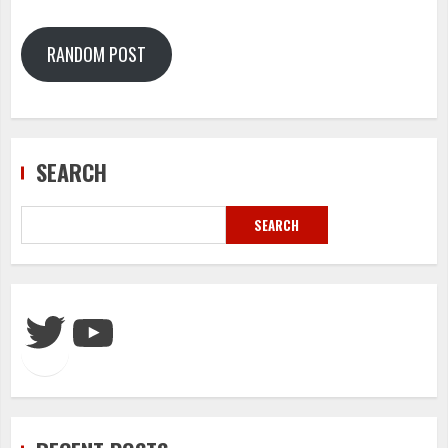
RANDOM POST
SEARCH
SEARCH
Twitter
YouTube