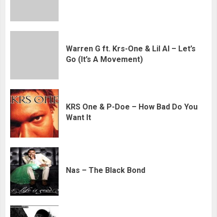
Warren G ft. Krs-One & Lil Al – Let’s
Go (It’s A Movement)
KRS One & P-Doe – How Bad Do You
Want It
Nas – The Black Bond