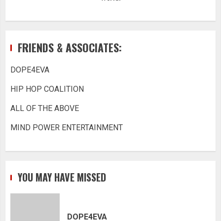
FRIENDS & ASSOCIATES:
DOPE4EVA
HIP HOP COALITION
ALL OF THE ABOVE
MIND POWER ENTERTAINMENT
YOU MAY HAVE MISSED
DOPE4EVA