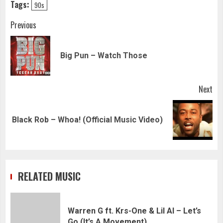
Tags:
90s
Continue
Previous
Reading
Pre
Big Pun – Watch Those
pos
Next
Next
Black Rob – Whoa! (Official Music Video)
post:
RELATED MUSIC
Warren G ft. Krs-One & Lil Al – Let’s
Go (It’s A Movement)