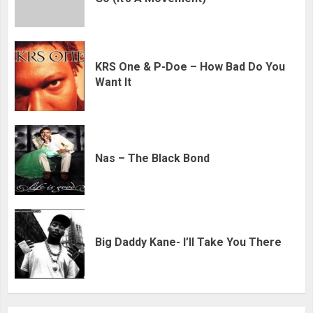
KRS One & P-Doe – How Bad Do You
Want It
Nas – The Black Bond
Big Daddy Kane- I’ll Take You There