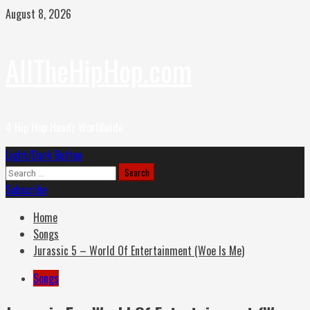
Skip
August 8, 2026
to
content
AllTheHipHop.com
4 Hip Hop Headz Worldwide
Primary
Light/Dark Button
Menu
Search
for:
Subscribe
Home
Songs
Jurassic 5 – World Of Entertainment (Woe Is Me)
Songs