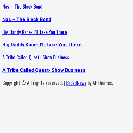
Nas – The Black Bond
Nas – The Black Bond
Big Daddy Kane- I’ll Take You There
Big Daddy Kane- I’ll Take You There
A Tribe Called Quest- Show Business
A Tribe Called Quest- Show Business
Copyright © All rights reserved.
|
BroadNews
by AF themes.