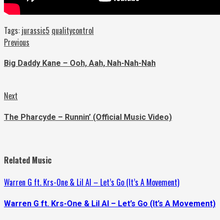
Tags:
jurassic5
qualitycontrol
Continue
Previous
Previous
post:
Reading
Big Daddy Kane – Ooh, Aah, Nah-Nah-Nah
Next
Next
post:
The Pharcyde – Runnin’ (Official Music Video)
Related Music
Warren G ft. Krs-One & Lil Al – Let’s Go (It’s A Movement)
Warren G ft. Krs-One & Lil Al – Let’s Go (It’s A Movement)