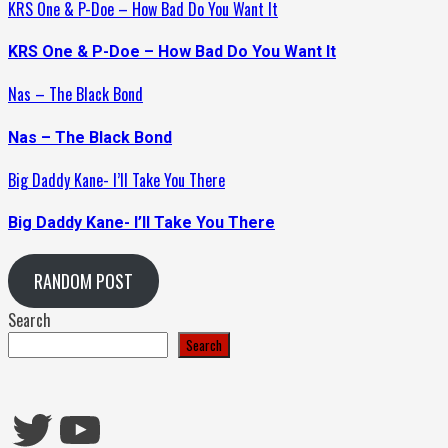
KRS One & P-Doe – How Bad Do You Want It
KRS One & P-Doe – How Bad Do You Want It
Nas – The Black Bond
Nas – The Black Bond
Big Daddy Kane- I’ll Take You There
Big Daddy Kane- I’ll Take You There
RANDOM POST
Search
Search
Twitter
YouTube