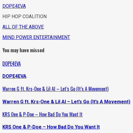
DOPE4EVA
HIP HOP COALITION
ALL OF THE ABOVE
MIND POWER ENTERTAINMENT
You may have missed
DOPE4EVA
DOPE4EVA
Warren G ft. Krs-One & Lil Al – Let’s Go (It’s A Movement)
Warren G ft. Krs-One & Lil Al – Let’s Go (It’s A Movement)
KRS One & P-Doe – How Bad Do You Want It
KRS One & P-Doe – How Bad Do You Want It