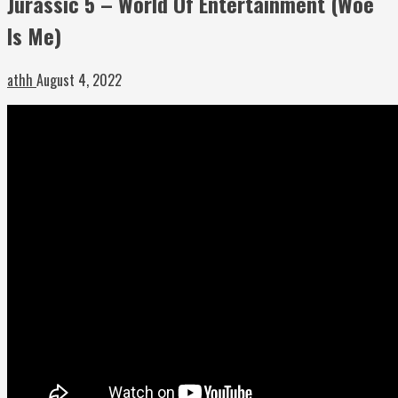
Jurassic 5 – World Of Entertainment (Woe
Is Me)
athh
August 4, 2022