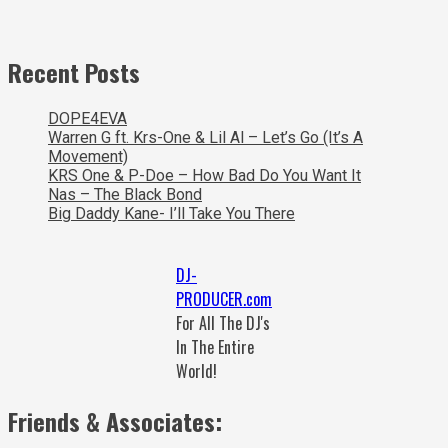
Recent Posts
DOPE4EVA
Warren G ft. Krs-One & Lil Al – Let’s Go (It’s A
Movement)
KRS One & P-Doe – How Bad Do You Want It
Nas – The Black Bond
Big Daddy Kane- I’ll Take You There
DJ-
PRODUCER.com
For All The DJ's
In The Entire
World!
Friends & Associates: