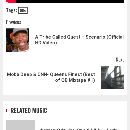
Tags:
90s
Continue
Previous
Reading
A Tribe Called Quest – Scenario (Official
Pre
HD Video)
pos
Next
Mobb Deep & CNN- Queens Finest (Best
Next
of QB Mixtape #1)
post:
RELATED MUSIC