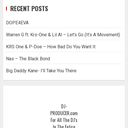
RECENT POSTS
DOPE4EVA
Warren G ft. Krs-One & Lil Al – Let’s Go (It’s A Movement)
KRS One & P-Doe – How Bad Do You Want It
Nas – The Black Bond
Big Daddy Kane- I’ll Take You There
DJ-
PRODUCER.com
For All The DJ's
In The Entire