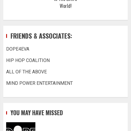
World!
FRIENDS & ASSOCIATES:
DOPE4EVA
HIP HOP COALITION
ALL OF THE ABOVE
MIND POWER ENTERTAINMENT
YOU MAY HAVE MISSED