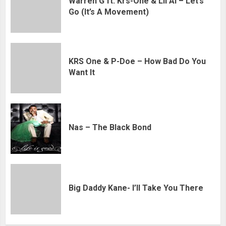
Warren G ft. Krs-One & Lil Al – Let’s
Go (It’s A Movement)
KRS One & P-Doe – How Bad Do You
Want It
Nas – The Black Bond
Big Daddy Kane- I’ll Take You There