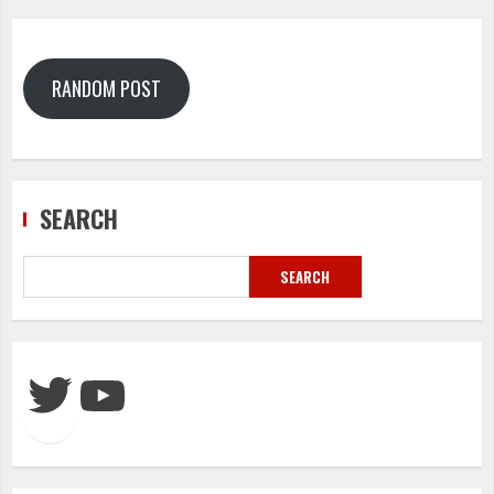
RANDOM POST
SEARCH
SEARCH
Twitter
YouTube