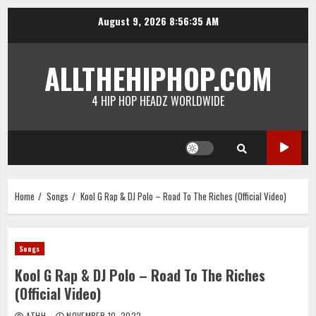
Skip
August 9, 2026
8:56:36 AM
to
content
ALLTHEHIPHOP.COM
4 HIP HOP HEADZ WORLDWIDE
Home
Songs
Kool G Rap & DJ Polo – Road To The Riches (Official Video)
Songs
Kool G Rap & DJ Polo – Road To The Riches
(Official Video)
ATHH
NOVEMBER 10, 2022