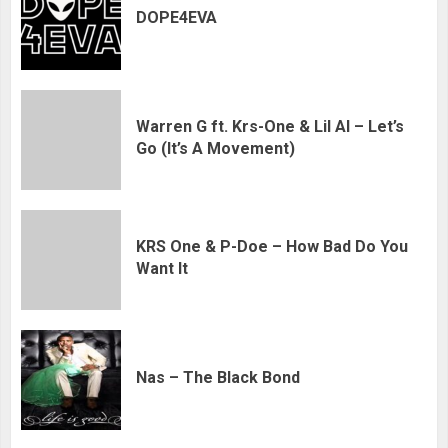
DOPE4EVA
Warren G ft. Krs-One & Lil Al – Let’s
Go (It’s A Movement)
KRS One & P-Doe – How Bad Do You
Want It
Nas – The Black Bond