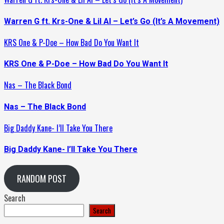
Warren G ft. Krs-One & Lil Al – Let’s Go (It’s A Movement)
KRS One & P-Doe – How Bad Do You Want It
KRS One & P-Doe – How Bad Do You Want It
Nas – The Black Bond
Nas – The Black Bond
Big Daddy Kane- I’ll Take You There
Big Daddy Kane- I’ll Take You There
RANDOM POST
Search
Search