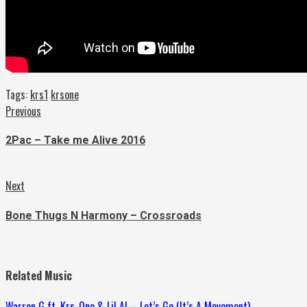
Tags:
krs1
krsone
Continue
Previous
Previous
post:
Reading
2Pac – Take me Alive 2016
Next
Next
post:
Bone Thugs N Harmony – Crossroads
Related Music
Warren G ft. Krs-One & Lil Al – Let’s Go (It’s A Movement)