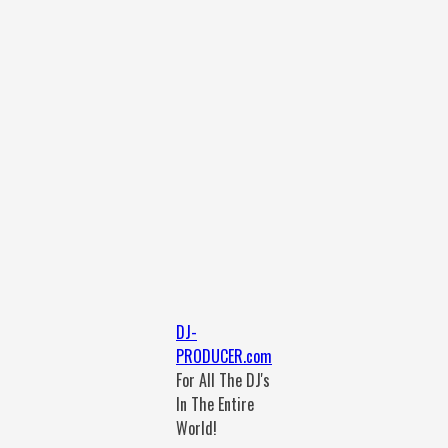
DJ-
PRODUCER.com
For All The DJ's
In The Entire
World!