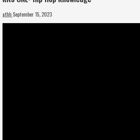
athh
September 15, 2023