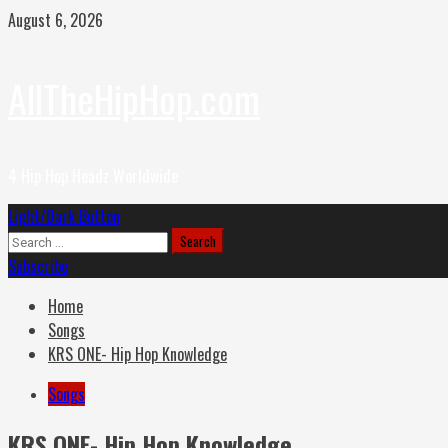
Skip
August 6, 2026
to
content
AllTheHipHop.com
4 Hip Hop Headz Worldwide
Primary
Light/Dark Button
Menu
Search
for:
Subscribe
Home
Songs
KRS ONE- Hip Hop Knowledge
Songs
KRS ONE- Hip Hop Knowledge