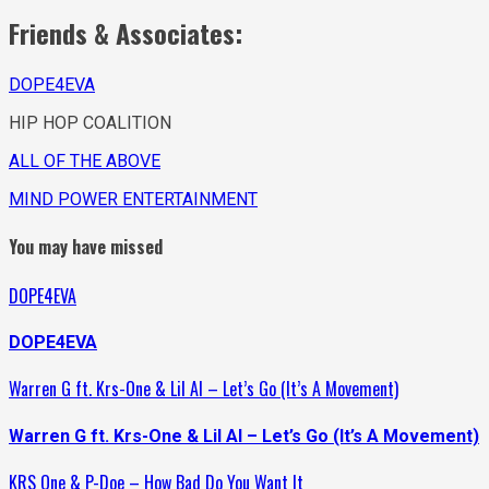
Friends & Associates:
DOPE4EVA
HIP HOP COALITION
ALL OF THE ABOVE
MIND POWER ENTERTAINMENT
You may have missed
DOPE4EVA
DOPE4EVA
Warren G ft. Krs-One & Lil Al – Let’s Go (It’s A Movement)
Warren G ft. Krs-One & Lil Al – Let’s Go (It’s A Movement)
KRS One & P-Doe – How Bad Do You Want It