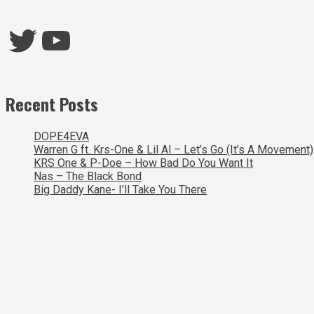
Twitter
YouTube
Recent Posts
DOPE4EVA
Warren G ft. Krs-One & Lil Al – Let’s Go (It’s A Movement)
KRS One & P-Doe – How Bad Do You Want It
Nas – The Black Bond
Big Daddy Kane- I’ll Take You There