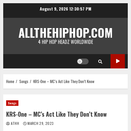
Skip
August 9, 2026
12:30:57 PM
to
content
ALLTHEHIPHOP.COM
4 HIP HOP HEADZ WORLDWIDE
Home
Songs
KRS-One – MC’s Act Like They Don’t Know
Songs
KRS-One – MC’s Act Like They Don’t Know
ATHH
MARCH 29, 2023