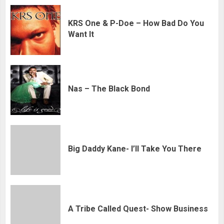
KRS One & P-Doe – How Bad Do You
Want It
Nas – The Black Bond
Big Daddy Kane- I’ll Take You There
A Tribe Called Quest- Show Business