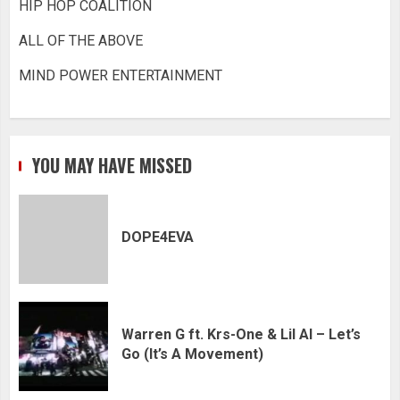
HIP HOP COALITION
ALL OF THE ABOVE
MIND POWER ENTERTAINMENT
YOU MAY HAVE MISSED
DOPE4EVA
Warren G ft. Krs-One & Lil Al – Let’s
Go (It’s A Movement)