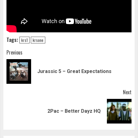
Tags:
krs1
krsone
Continue
Previous
Reading
Pre
Jurassic 5 – Great Expectations
pos
Next
Next
2Pac – Better Dayz HQ
post: