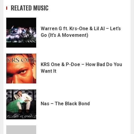
RELATED MUSIC
Warren G ft. Krs-One & Lil Al – Let’s
Go (It’s A Movement)
KRS One & P-Doe – How Bad Do You
Want It
Nas – The Black Bond