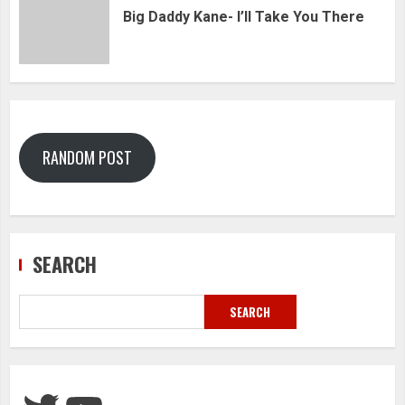
Big Daddy Kane- I’ll Take You There
RANDOM POST
SEARCH
SEARCH
Twitter
YouTube