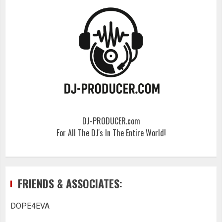
DJ-PRODUCER.com
For All The DJ's In The Entire World!
FRIENDS & ASSOCIATES:
DOPE4EVA