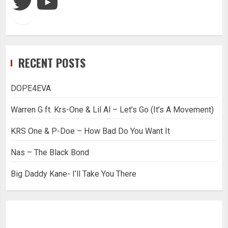
RECENT POSTS
DOPE4EVA
Warren G ft. Krs-One & Lil Al – Let’s Go (It’s A Movement)
KRS One & P-Doe – How Bad Do You Want It
Nas – The Black Bond
Big Daddy Kane- I’ll Take You There