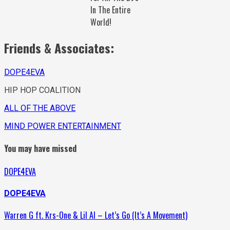
In The Entire
World!
Friends & Associates:
DOPE4EVA
HIP HOP COALITION
ALL OF THE ABOVE
MIND POWER ENTERTAINMENT
You may have missed
DOPE4EVA
DOPE4EVA
Warren G ft. Krs-One & Lil Al – Let’s Go (It’s A Movement)