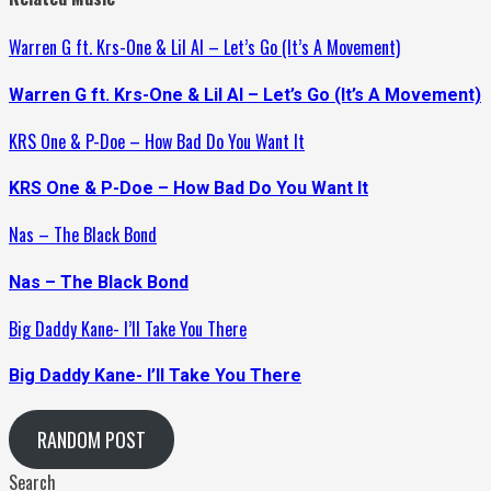
Warren G ft. Krs-One & Lil Al – Let’s Go (It’s A Movement)
Warren G ft. Krs-One & Lil Al – Let’s Go (It’s A Movement)
KRS One & P-Doe – How Bad Do You Want It
KRS One & P-Doe – How Bad Do You Want It
Nas – The Black Bond
Nas – The Black Bond
Big Daddy Kane- I’ll Take You There
Big Daddy Kane- I’ll Take You There
RANDOM POST
Search