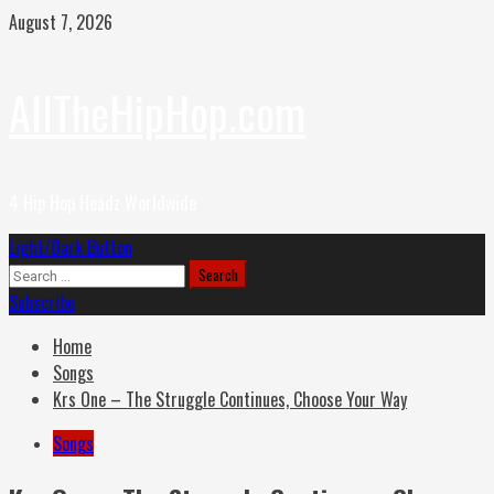
Skip
August 7, 2026
to
content
AllTheHipHop.com
4 Hip Hop Headz Worldwide
Primary
Light/Dark Button
Menu
Search
for:
Subscribe
Home
Songs
Krs One – The Struggle Continues, Choose Your Way
Songs