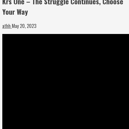
Krs One – The Struggle Continues, Choose
Your Way
athh
May 20, 2023