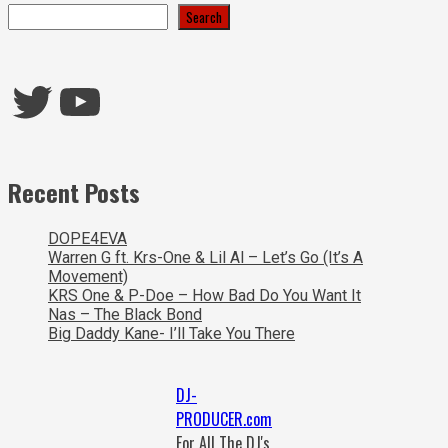
Search
Twitter
YouTube
Recent Posts
DOPE4EVA
Warren G ft. Krs-One & Lil Al – Let’s Go (It’s A
Movement)
KRS One & P-Doe – How Bad Do You Want It
Nas – The Black Bond
Big Daddy Kane- I’ll Take You There
DJ-
PRODUCER.com
For All The DJ's