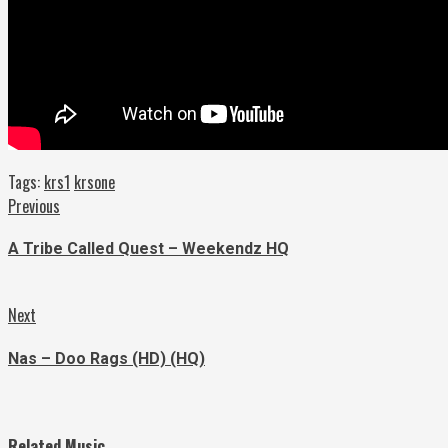
Tags:
krs1
krsone
Continue
Previous
Previous
post:
Reading
A Tribe Called Quest – Weekendz HQ
Next
Next
post:
Nas – Doo Rags (HD) (HQ)
Related Music