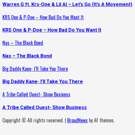
Warren G ft. Krs-One & Lil Al – Let’s Go (It’s A Movement)
KRS One & P-Doe – How Bad Do You Want It
KRS One & P-Doe – How Bad Do You Want It
Nas – The Black Bond
Nas – The Black Bond
Big Daddy Kane- I’ll Take You There
Big Daddy Kane- I’ll Take You There
A Tribe Called Quest- Show Business
A Tribe Called Quest- Show Business
Copyright © All rights reserved.
|
BroadNews
by AF themes.