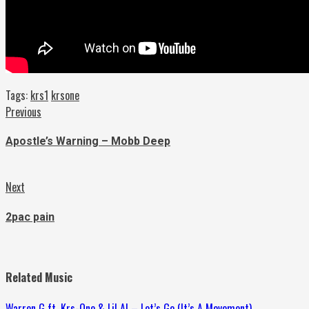
Tags:
krs1
krsone
Continue
Previous
Previous
post:
Reading
Apostle’s Warning – Mobb Deep
Next
Next
post:
2pac pain
Related Music
Warren G ft. Krs-One & Lil Al – Let’s Go (It’s A Movement)