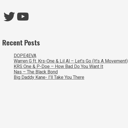
Twitter
YouTube
Recent Posts
DOPE4EVA
Warren G ft. Krs-One & Lil Al – Let’s Go (It’s A Movement)
KRS One & P-Doe – How Bad Do You Want It
Nas – The Black Bond
Big Daddy Kane- I’ll Take You There