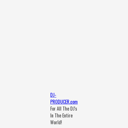
DJ-
PRODUCER.com
For All The DJ's
In The Entire
World!