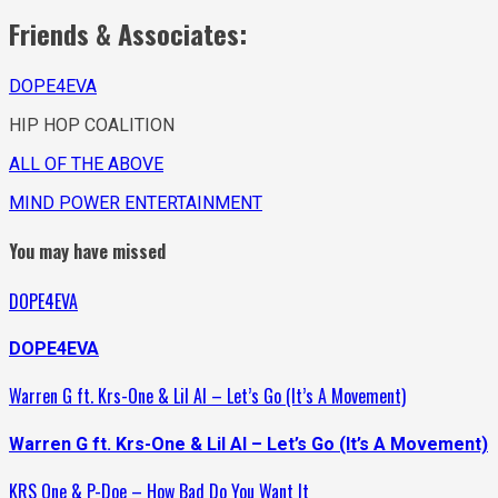
Friends & Associates:
DOPE4EVA
HIP HOP COALITION
ALL OF THE ABOVE
MIND POWER ENTERTAINMENT
You may have missed
DOPE4EVA
DOPE4EVA
Warren G ft. Krs-One & Lil Al – Let’s Go (It’s A Movement)
Warren G ft. Krs-One & Lil Al – Let’s Go (It’s A Movement)
KRS One & P-Doe – How Bad Do You Want It