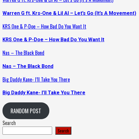
Warren G ft. Krs-One & Lil Al – Let’s Go (It’s A Movement)
KRS One & P-Doe – How Bad Do You Want It
KRS One & P-Doe – How Bad Do You Want It
Nas – The Black Bond
Nas – The Black Bond
Big Daddy Kane- I’ll Take You There
Big Daddy Kane- I’ll Take You There
RANDOM POST
Search
Search