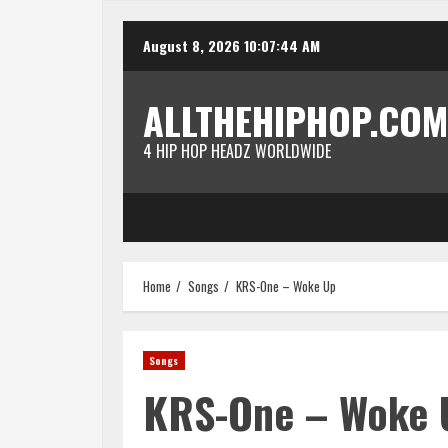
Skip
August 8, 2026
10:07:44 AM
to
content
ALLTHEHIPHOP.COM
4 HIP HOP HEADZ WORLDWIDE
Home
Songs
KRS-One – Woke Up
Songs
KRS-One – Woke 