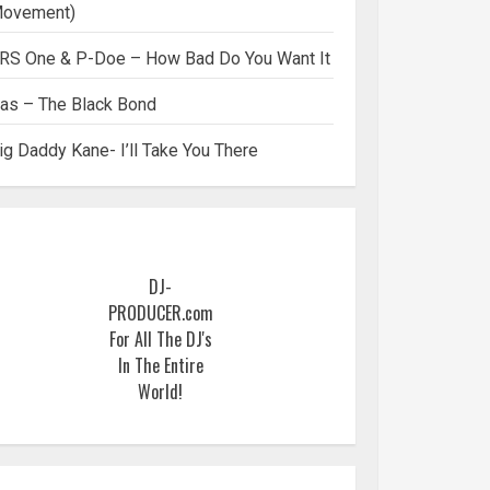
ovement)
RS One & P-Doe – How Bad Do You Want It
as – The Black Bond
ig Daddy Kane- I’ll Take You There
DJ-
PRODUCER.com
For All The DJ's
In The Entire
World!