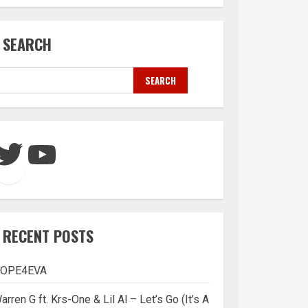
SEARCH
SEARCH
Twitter
YouTube
RECENT POSTS
OPE4EVA
arren G ft. Krs-One & Lil Al – Let’s Go (It’s A