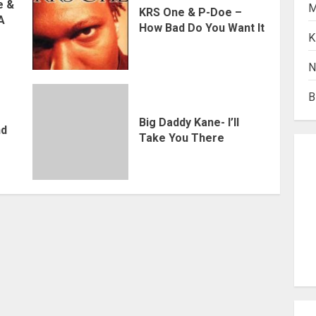
e &
M
KRS One & P-Doe –
 A
How Bad Do You Want It
K
N
B
Big Daddy Kane- I’ll
nd
Take You There