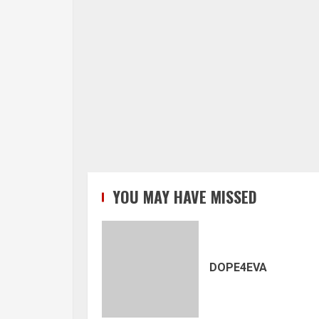
YOU MAY HAVE MISSED
DOPE4EVA