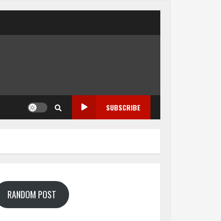
SUBSCRIBE
RANDOM POST