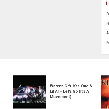
D
H
A
M
Warren G ft. Krs-One &
Lil Al – Let’s Go (It’s A
Movement)