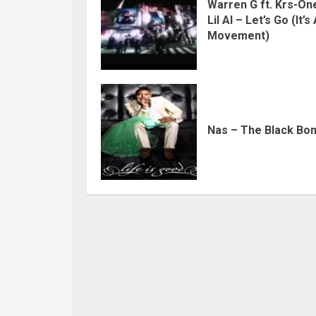
Warren G ft. Krs-On
Lil Al – Let’s Go (It’s
Movement)
Nas – The Black Bo