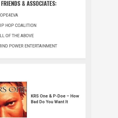
FRIENDS & ASSOCIATES:
OPE4EVA
IP HOP COALITION
LL OF THE ABOVE
IND POWER ENTERTAINMENT
KRS One & P-Doe – How
Bad Do You Want It