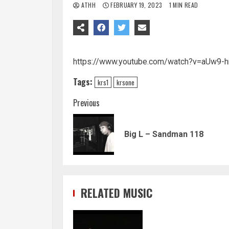
ATHH
FEBRUARY 19, 2023
1 MIN READ
https://www.youtube.com/watch?v=aUw9-
Tags:
krs1
krsone
Continue
Previous
Reading
Big L – Sandman 118
RELATED MUSIC