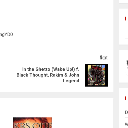
hngYD0
Next
In the Ghetto (Wake Up!) f.
Previous
Next
Black Thought, Rakim & John
post:
post:
Legend
D
W