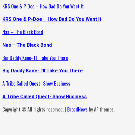
KRS One & P-Doe – How Bad Do You Want It
KRS One & P-Doe – How Bad Do You Want It
Nas – The Black Bond
Nas – The Black Bond
Big Daddy Kane- I’ll Take You There
Big Daddy Kane- I’ll Take You There
A Tribe Called Quest- Show Business
A Tribe Called Quest- Show Business
Copyright © All rights reserved.
|
BroadNews
by AF themes.