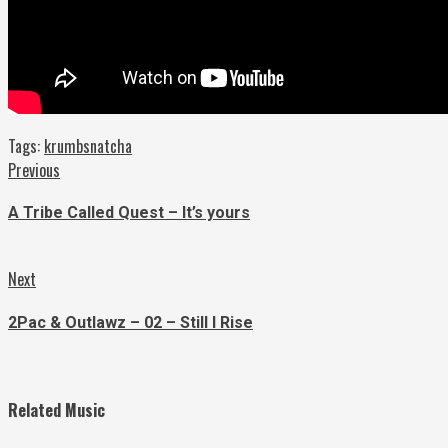
Tags:
krumbsnatcha
Continue
Previous
Previous
post:
Reading
A Tribe Called Quest – It’s yours
Next
Next
post:
2Pac & Outlawz – 02 – Still I Rise
Related Music