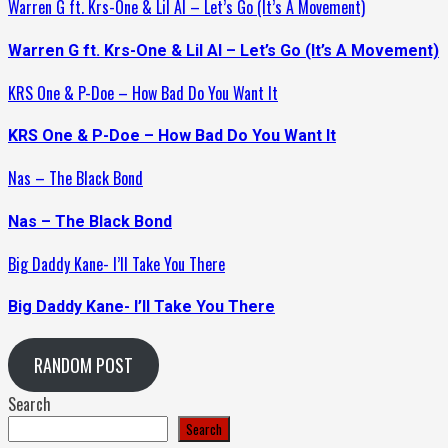
Warren G ft. Krs-One & Lil Al – Let’s Go (It’s A Movement)
Warren G ft. Krs-One & Lil Al – Let’s Go (It’s A Movement)
KRS One & P-Doe – How Bad Do You Want It
KRS One & P-Doe – How Bad Do You Want It
Nas – The Black Bond
Nas – The Black Bond
Big Daddy Kane- I’ll Take You There
Big Daddy Kane- I’ll Take You There
RANDOM POST
Search
Search