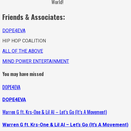
World!
Friends & Associates:
DOPE4EVA
HIP HOP COALITION
ALL OF THE ABOVE
MIND POWER ENTERTAINMENT
You may have missed
DOPE4EVA
DOPE4EVA
Warren G ft. Krs-One & Lil Al – Let’s Go (It’s A Movement)
Warren G ft. Krs-One & Lil Al – Let’s Go (It’s A Movement)