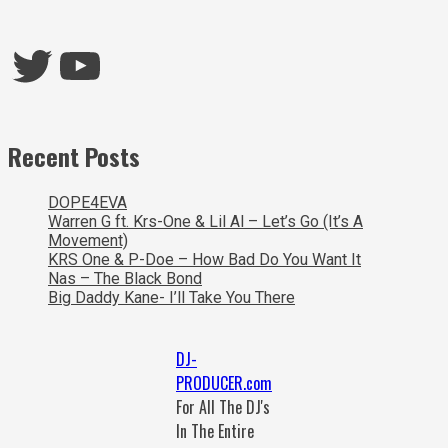
Twitter
YouTube
Recent Posts
DOPE4EVA
Warren G ft. Krs-One & Lil Al – Let’s Go (It’s A
Movement)
KRS One & P-Doe – How Bad Do You Want It
Nas – The Black Bond
Big Daddy Kane- I’ll Take You There
DJ-
PRODUCER.com
For All The DJ's
In The Entire