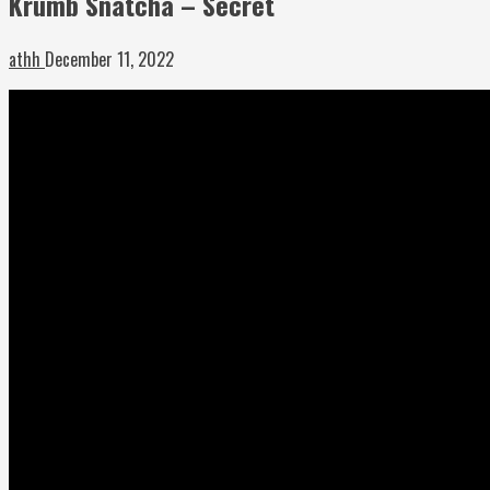
Krumb Snatcha – Secret
athh
December 11, 2022