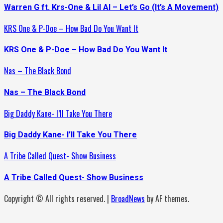
Warren G ft. Krs-One & Lil Al – Let’s Go (It’s A Movement)
KRS One & P-Doe – How Bad Do You Want It
KRS One & P-Doe – How Bad Do You Want It
Nas – The Black Bond
Nas – The Black Bond
Big Daddy Kane- I’ll Take You There
Big Daddy Kane- I’ll Take You There
A Tribe Called Quest- Show Business
A Tribe Called Quest- Show Business
Copyright © All rights reserved.
|
BroadNews
by AF themes.