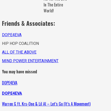
In The Entire
World!
Friends & Associates:
DOPE4EVA
HIP HOP COALITION
ALL OF THE ABOVE
MIND POWER ENTERTAINMENT
You may have missed
DOPE4EVA
DOPE4EVA
Warren G ft. Krs-One & Lil Al – Let’s Go (It’s A Movement)