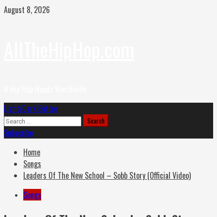
Skip
August 8, 2026
to
content
AllTheHipHop.com
4 Hip Hop Headz Worldwide
Primary
Light/Dark Button
Menu
Search
for:
Subscribe
Home
Songs
Leaders Of The New School – Sobb Story (Official Video)
Songs