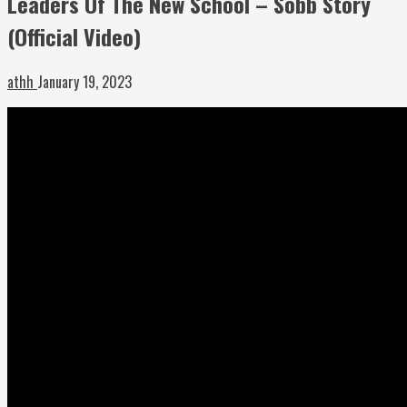
Leaders Of The New School – Sobb Story
(Official Video)
athh
January 19, 2023