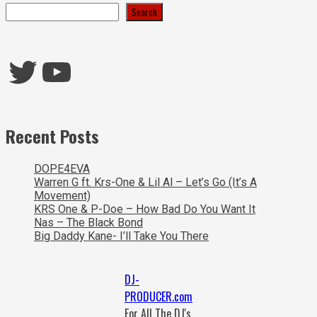
Search
Twitter
YouTube
Recent Posts
DOPE4EVA
Warren G ft. Krs-One & Lil Al – Let’s Go (It’s A
Movement)
KRS One & P-Doe – How Bad Do You Want It
Nas – The Black Bond
Big Daddy Kane- I’ll Take You There
DJ-
PRODUCER.com
For All The DJ's