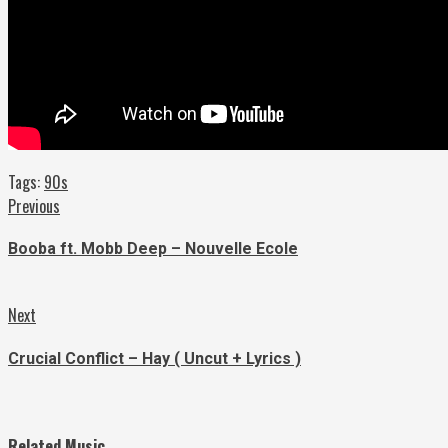
Tags:
90s
Continue
Previous
Previous
post:
Reading
Booba ft. Mobb Deep – Nouvelle Ecole
Next
Next
post:
Crucial Conflict – Hay ( Uncut + Lyrics )
Related Music