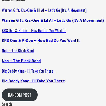
Warren G ft. Krs-One & Lil Al – Let’s Go (It’s A Movement)
Warren G ft. Krs-One & Lil Al – Let’s Go (It’s A Movement)
KRS One & P-Doe – How Bad Do You Want It
KRS One & P-Doe – How Bad Do You Want It
Nas – The Black Bond
Nas – The Black Bond
Big Daddy Kane- I’ll Take You There
Big Daddy Kane- I’ll Take You There
RANDOM POST
Search