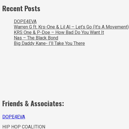
Recent Posts
DOPE4EVA
Warren G ft. Krs-One & Lil Al – Let’s Go (It’s A Movement)
KRS One & P-Doe – How Bad Do You Want It
Nas – The Black Bond
Big Daddy Kane- I’ll Take You There
Friends & Associates:
DOPE4EVA
HIP HOP COALITION