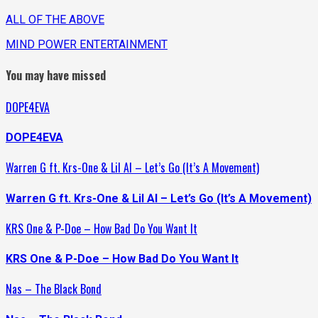
ALL OF THE ABOVE
MIND POWER ENTERTAINMENT
You may have missed
DOPE4EVA
DOPE4EVA
Warren G ft. Krs-One & Lil Al – Let’s Go (It’s A Movement)
Warren G ft. Krs-One & Lil Al – Let’s Go (It’s A Movement)
KRS One & P-Doe – How Bad Do You Want It
KRS One & P-Doe – How Bad Do You Want It
Nas – The Black Bond