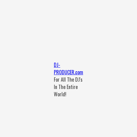
DJ-
PRODUCER.com
For All The DJ's
In The Entire
World!