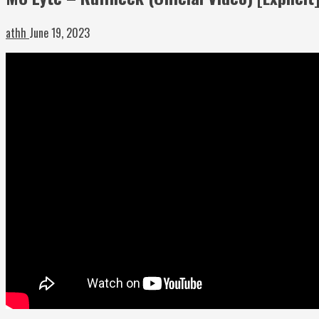
athh
June 19, 2023