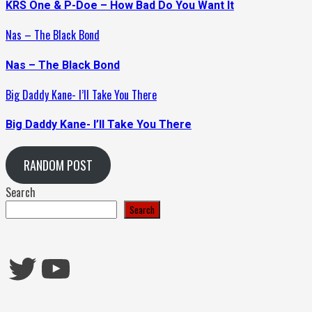
KRS One & P-Doe – How Bad Do You Want It
Nas – The Black Bond
Nas – The Black Bond
Big Daddy Kane- I’ll Take You There
Big Daddy Kane- I’ll Take You There
RANDOM POST
Search
Search
Twitter
YouTube