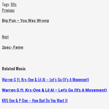
Tags:
90s
Continue
Previous
Previous
post:
Reading
Big Pun – You Was Wrong
Next
Next
post:
2pac- Fame
Related Music
Warren G ft. Krs-One & Lil Al – Let’s Go (It’s A Movement)
Warren G ft. Krs-One & Lil Al – Let’s Go (It’s A Movement)
KRS One & P-Doe – How Bad Do You Want It