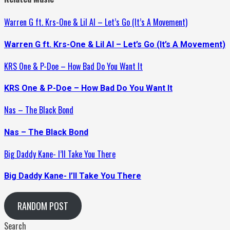
Warren G ft. Krs-One & Lil Al – Let’s Go (It’s A Movement)
Warren G ft. Krs-One & Lil Al – Let’s Go (It’s A Movement)
KRS One & P-Doe – How Bad Do You Want It
KRS One & P-Doe – How Bad Do You Want It
Nas – The Black Bond
Nas – The Black Bond
Big Daddy Kane- I’ll Take You There
Big Daddy Kane- I’ll Take You There
RANDOM POST
Search