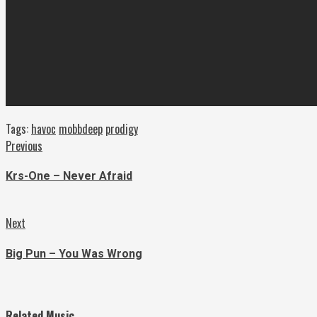
Tags:
havoc
mobbdeep
prodigy
Continue
Previous
Previous
post:
Reading
Krs-One – Never Afraid
Next
Next
post:
Big Pun – You Was Wrong
Related Music