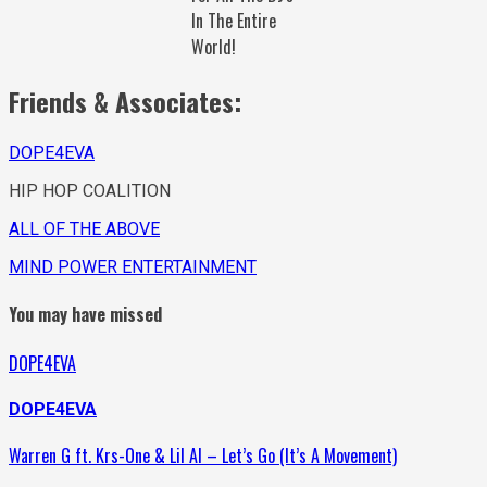
In The Entire
World!
Friends & Associates:
DOPE4EVA
HIP HOP COALITION
ALL OF THE ABOVE
MIND POWER ENTERTAINMENT
You may have missed
DOPE4EVA
DOPE4EVA
Warren G ft. Krs-One & Lil Al – Let’s Go (It’s A Movement)