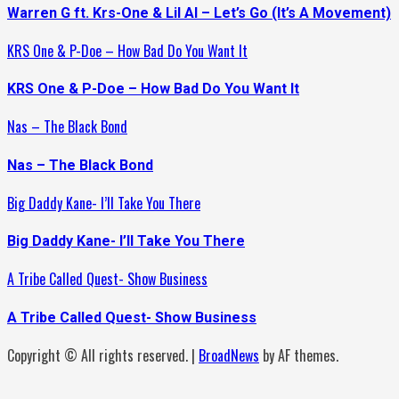
Warren G ft. Krs-One & Lil Al – Let’s Go (It’s A Movement)
KRS One & P-Doe – How Bad Do You Want It
KRS One & P-Doe – How Bad Do You Want It
Nas – The Black Bond
Nas – The Black Bond
Big Daddy Kane- I’ll Take You There
Big Daddy Kane- I’ll Take You There
A Tribe Called Quest- Show Business
A Tribe Called Quest- Show Business
Copyright © All rights reserved.
|
BroadNews
by AF themes.