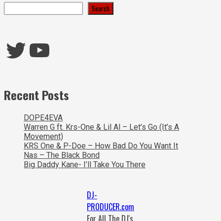
Search
Twitter
YouTube
Recent Posts
DOPE4EVA
Warren G ft. Krs-One & Lil Al – Let’s Go (It’s A
Movement)
KRS One & P-Doe – How Bad Do You Want It
Nas – The Black Bond
Big Daddy Kane- I’ll Take You There
DJ-
PRODUCER.com
For All The DJ's