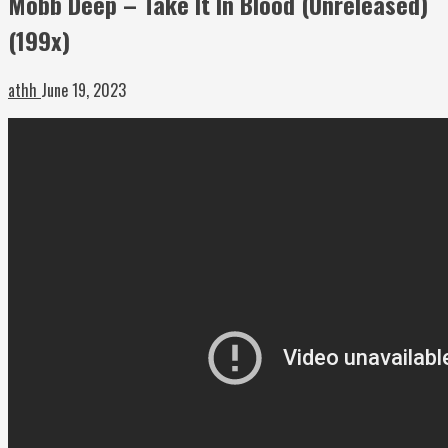
Mobb Deep – Take It In Blood (Unreleased)
(199x)
athh
June 19, 2023