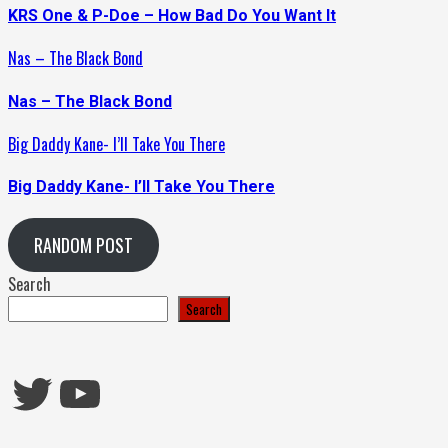
KRS One & P-Doe – How Bad Do You Want It
Nas – The Black Bond
Nas – The Black Bond
Big Daddy Kane- I’ll Take You There
Big Daddy Kane- I’ll Take You There
RANDOM POST
Search
Search
Twitter
YouTube