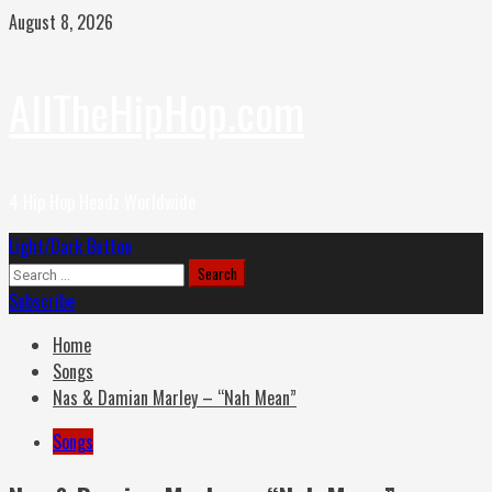
Skip
August 8, 2026
to
content
AllTheHipHop.com
4 Hip Hop Headz Worldwide
Primary
Light/Dark Button
Menu
Search
for:
Subscribe
Home
Songs
Nas & Damian Marley – “Nah Mean”
Songs