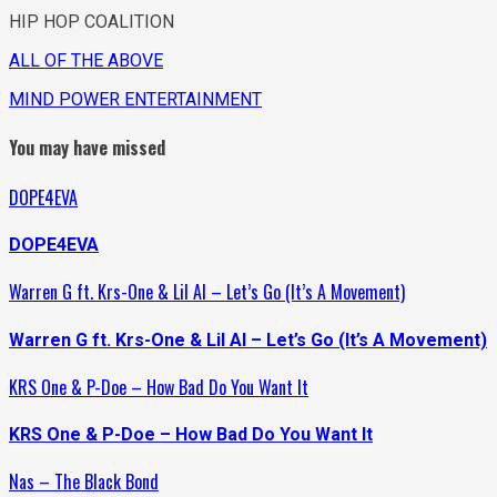
HIP HOP COALITION
ALL OF THE ABOVE
MIND POWER ENTERTAINMENT
You may have missed
DOPE4EVA
DOPE4EVA
Warren G ft. Krs-One & Lil Al – Let’s Go (It’s A Movement)
Warren G ft. Krs-One & Lil Al – Let’s Go (It’s A Movement)
KRS One & P-Doe – How Bad Do You Want It
KRS One & P-Doe – How Bad Do You Want It
Nas – The Black Bond