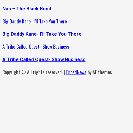
Nas – The Black Bond
Big Daddy Kane- I’ll Take You There
Big Daddy Kane- I’ll Take You There
A Tribe Called Quest- Show Business
A Tribe Called Quest- Show Business
Copyright © All rights reserved.
|
BroadNews
by AF themes.