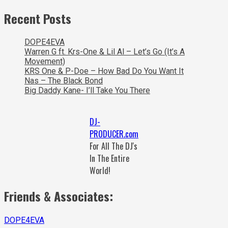
Recent Posts
DOPE4EVA
Warren G ft. Krs-One & Lil Al – Let’s Go (It’s A
Movement)
KRS One & P-Doe – How Bad Do You Want It
Nas – The Black Bond
Big Daddy Kane- I’ll Take You There
DJ-
PRODUCER.com
For All The DJ's
In The Entire
World!
Friends & Associates:
DOPE4EVA