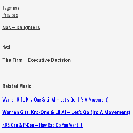
Tags:
nas
Continue
Previous
Previous
post:
Reading
Nas – Daughters
Next
Next
post:
The Firm – Executive Decision
Related Music
Warren G ft. Krs-One & Lil Al – Let’s Go (It’s A Movement)
Warren G ft. Krs-One & Lil Al – Let’s Go (It’s A Movement)
KRS One & P-Doe – How Bad Do You Want It