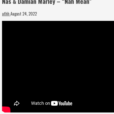
Nas & Damian Marley – “Nah Mean”
athh
August 24, 2022