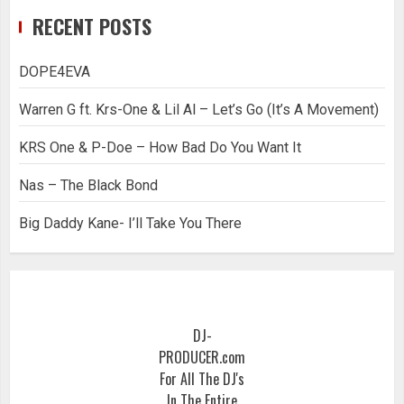
RECENT POSTS
DOPE4EVA
Warren G ft. Krs-One & Lil Al – Let’s Go (It’s A Movement)
KRS One & P-Doe – How Bad Do You Want It
Nas – The Black Bond
Big Daddy Kane- I’ll Take You There
DJ-
PRODUCER.com
For All The DJ's
In The Entire