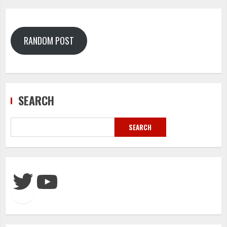
RANDOM POST
SEARCH
SEARCH
Twitter
YouTube