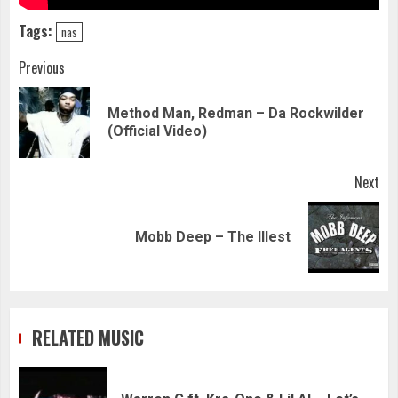
Tags:
nas
Continue
Previous
Reading
Method Man, Redman – Da Rockwilder
Pre
(Official Video)
pos
Next
Next
Mobb Deep – The Illest
post:
RELATED MUSIC