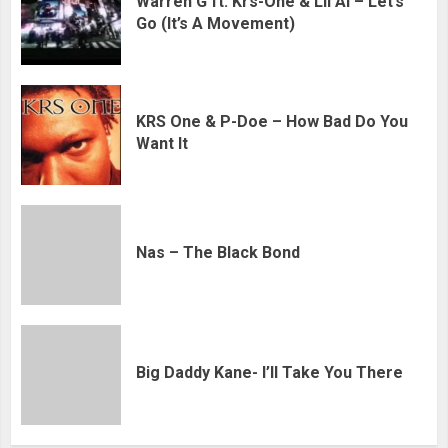
Warren G ft. Krs-One & Lil Al – Let’s
Go (It’s A Movement)
KRS One & P-Doe – How Bad Do You
Want It
Nas – The Black Bond
Big Daddy Kane- I’ll Take You There