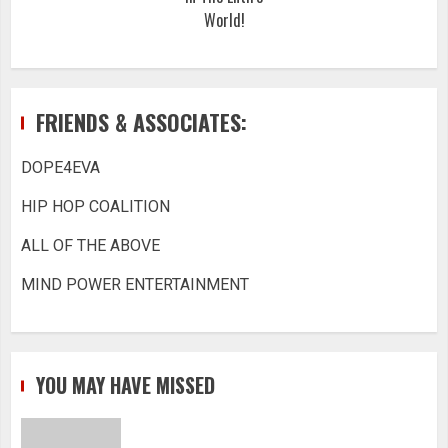
World!
FRIENDS & ASSOCIATES:
DOPE4EVA
HIP HOP COALITION
ALL OF THE ABOVE
MIND POWER ENTERTAINMENT
YOU MAY HAVE MISSED