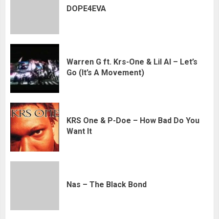
DOPE4EVA
Warren G ft. Krs-One & Lil Al – Let’s
Go (It’s A Movement)
KRS One & P-Doe – How Bad Do You
Want It
Nas – The Black Bond