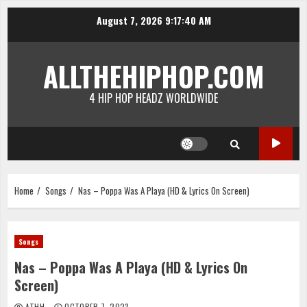
Skip
August 7, 2026
9:17:40 AM
to
content
ALLTHEHIPHOP.COM
4 HIP HOP HEADZ WORLDWIDE
Home
Songs
Nas – Poppa Was A Playa (HD & Lyrics On Screen)
Songs
Nas – Poppa Was A Playa (HD & Lyrics On
Screen)
ATHH
OCTOBER 7, 2023