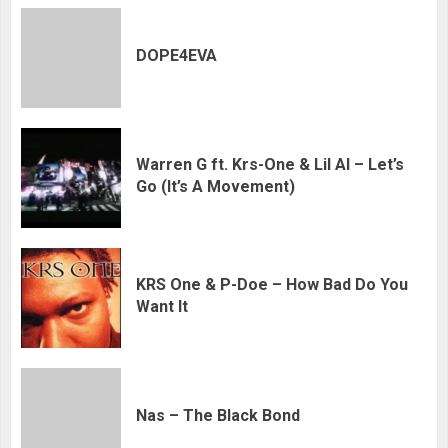
DOPE4EVA
Warren G ft. Krs-One & Lil Al – Let’s
Go (It’s A Movement)
KRS One & P-Doe – How Bad Do You
Want It
Nas – The Black Bond