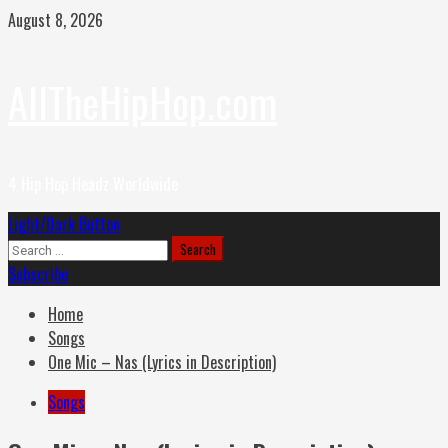
Skip
August 8, 2026
to
content
AllTheHipHop.com
4 Hip Hop Headz Worldwide
Primary
Light/Dark Button
Menu
Search
for:
Subscribe
Home
Songs
One Mic – Nas (Lyrics in Description)
Songs