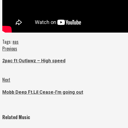
Tags:
nas
Continue
Previous
Previous
post:
Reading
2pac ft Outlawz – High speed
Next
Next
post:
Mobb Deep Ft.Lil Cease-I’m going out
Related Music