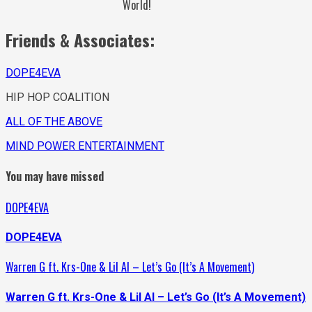
World!
Friends & Associates:
DOPE4EVA
HIP HOP COALITION
ALL OF THE ABOVE
MIND POWER ENTERTAINMENT
You may have missed
DOPE4EVA
DOPE4EVA
Warren G ft. Krs-One & Lil Al – Let’s Go (It’s A Movement)
Warren G ft. Krs-One & Lil Al – Let’s Go (It’s A Movement)