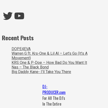
Twitter
YouTube
Recent Posts
DOPE4EVA
Warren G ft. Krs-One & Lil Al – Let’s Go (It’s A
Movement)
KRS One & P-Doe – How Bad Do You Want It
Nas – The Black Bond
Big Daddy Kane- I’ll Take You There
DJ-
PRODUCER.com
For All The DJ's
In The Entire