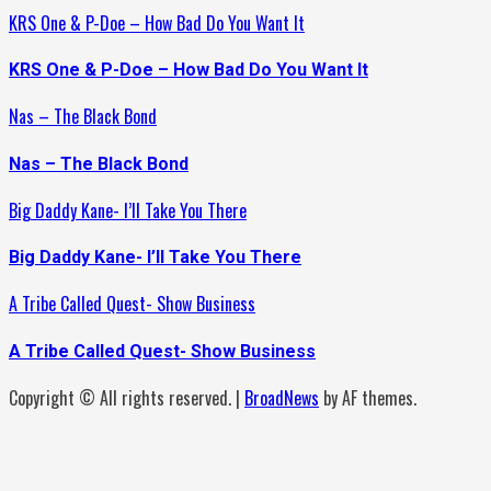
KRS One & P-Doe – How Bad Do You Want It
KRS One & P-Doe – How Bad Do You Want It
Nas – The Black Bond
Nas – The Black Bond
Big Daddy Kane- I’ll Take You There
Big Daddy Kane- I’ll Take You There
A Tribe Called Quest- Show Business
A Tribe Called Quest- Show Business
Copyright © All rights reserved.
|
BroadNews
by AF themes.