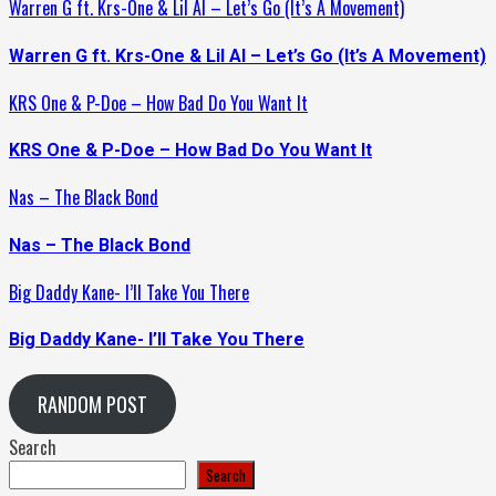
Warren G ft. Krs-One & Lil Al – Let’s Go (It’s A Movement)
Warren G ft. Krs-One & Lil Al – Let’s Go (It’s A Movement)
KRS One & P-Doe – How Bad Do You Want It
KRS One & P-Doe – How Bad Do You Want It
Nas – The Black Bond
Nas – The Black Bond
Big Daddy Kane- I’ll Take You There
Big Daddy Kane- I’ll Take You There
RANDOM POST
Search
Search