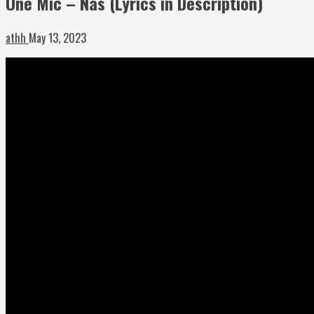
One Mic – Nas (Lyrics in Description)
athh
May 13, 2023