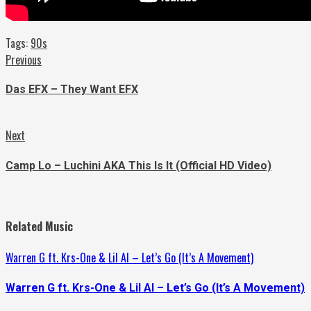
Tags:
90s
Continue
Previous
Previous
post:
Reading
Das EFX – They Want EFX
Next
Next
post:
Camp Lo – Luchini AKA This Is It (Official HD Video)
Related Music
Warren G ft. Krs-One & Lil Al – Let’s Go (It’s A Movement)
Warren G ft. Krs-One & Lil Al – Let’s Go (It’s A Movement)