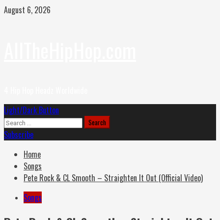
Skip
August 6, 2026
to
content
AllTheHipHop.com
4 Hip Hop Headz Worldwide
Primary
Light/Dark Button
Menu
Search
for:
Subscribe
Home
Songs
Pete Rock & CL Smooth – Straighten It Out (Official Video)
Songs