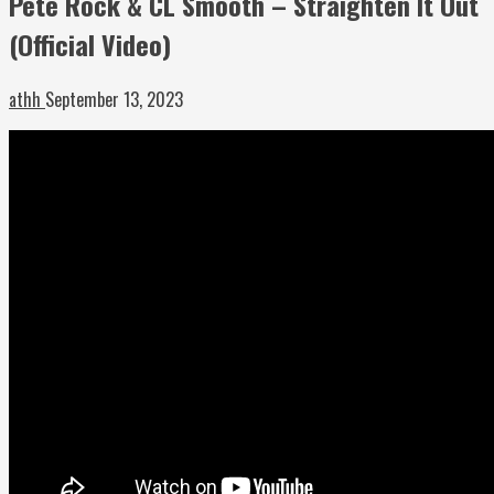
Pete Rock & CL Smooth – Straighten It Out
(Official Video)
athh
September 13, 2023