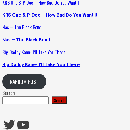
KRS One & P-Doe – How Bad Do You Want It
KRS One & P-Doe – How Bad Do You Want It
Nas – The Black Bond
Nas – The Black Bond
Big Daddy Kane- I’ll Take You There
Big Daddy Kane- I’ll Take You There
RANDOM POST
Search
Search
Twitter
YouTube