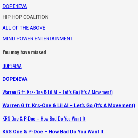
DOPE4EVA
HIP HOP COALITION
ALL OF THE ABOVE
MIND POWER ENTERTAINMENT
You may have missed
DOPE4EVA
DOPE4EVA
Warren G ft. Krs-One & Lil Al – Let’s Go (It’s A Movement)
Warren G ft. Krs-One & Lil Al – Let’s Go (It’s A Movement)
KRS One & P-Doe – How Bad Do You Want It
KRS One & P-Doe – How Bad Do You Want It