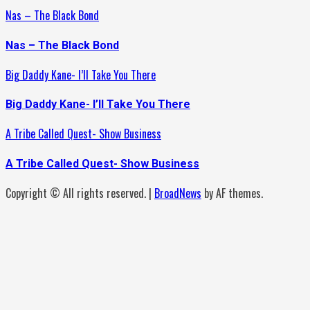
Nas – The Black Bond
Nas – The Black Bond
Big Daddy Kane- I’ll Take You There
Big Daddy Kane- I’ll Take You There
A Tribe Called Quest- Show Business
A Tribe Called Quest- Show Business
Copyright © All rights reserved.
|
BroadNews
by AF themes.