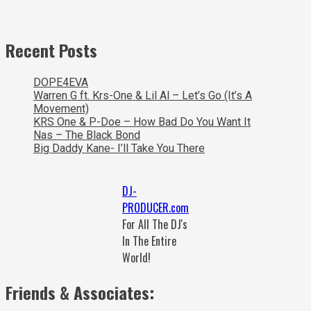
Recent Posts
DOPE4EVA
Warren G ft. Krs-One & Lil Al – Let’s Go (It’s A
Movement)
KRS One & P-Doe – How Bad Do You Want It
Nas – The Black Bond
Big Daddy Kane- I’ll Take You There
DJ-
PRODUCER.com
For All The DJ's
In The Entire
World!
Friends & Associates: