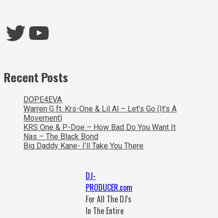
Twitter
YouTube
Recent Posts
DOPE4EVA
Warren G ft. Krs-One & Lil Al – Let’s Go (It’s A
Movement)
KRS One & P-Doe – How Bad Do You Want It
Nas – The Black Bond
Big Daddy Kane- I’ll Take You There
DJ-
PRODUCER.com
For All The DJ's
In The Entire