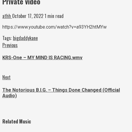
Private video
athh
October 17, 2022
1 min read
https://www.youtube.com/watch?v=a93YH2htMYw
Tags:
bigdaddykane
Continue
Previous
Previous
post:
Reading
KRS-One – MY MIND IS RACING.wmv
Next
Next
post:
The Notorious B.I.G. – Things Done Changed (Official
Audio)
Related Music