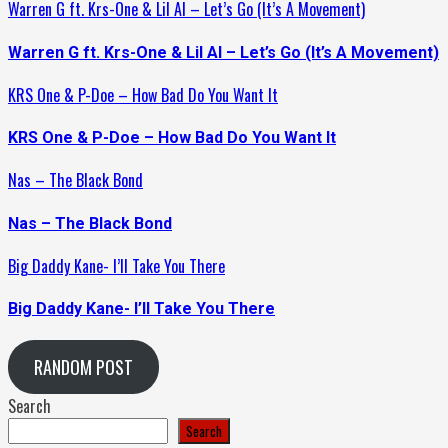
Warren G ft. Krs-One & Lil Al – Let’s Go (It’s A Movement)
Warren G ft. Krs-One & Lil Al – Let’s Go (It’s A Movement)
KRS One & P-Doe – How Bad Do You Want It
KRS One & P-Doe – How Bad Do You Want It
Nas – The Black Bond
Nas – The Black Bond
Big Daddy Kane- I’ll Take You There
Big Daddy Kane- I’ll Take You There
RANDOM POST
Search
Search