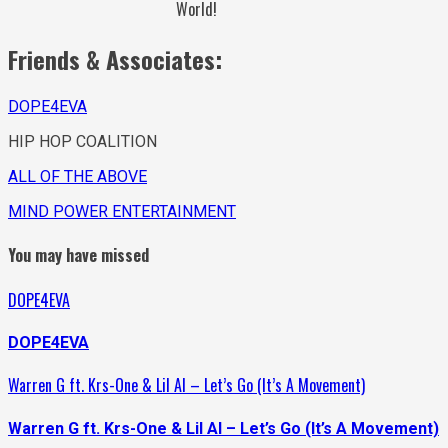
World!
Friends & Associates:
DOPE4EVA
HIP HOP COALITION
ALL OF THE ABOVE
MIND POWER ENTERTAINMENT
You may have missed
DOPE4EVA
DOPE4EVA
Warren G ft. Krs-One & Lil Al – Let’s Go (It’s A Movement)
Warren G ft. Krs-One & Lil Al – Let’s Go (It’s A Movement)