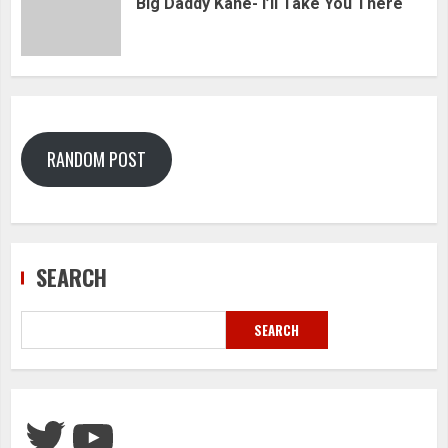
Big Daddy Kane- I’ll Take You There
RANDOM POST
SEARCH
SEARCH
Twitter
YouTube