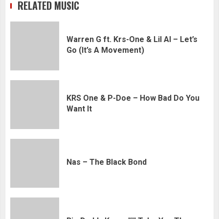
RELATED MUSIC
Warren G ft. Krs-One & Lil Al – Let’s
Go (It’s A Movement)
KRS One & P-Doe – How Bad Do You
Want It
Nas – The Black Bond