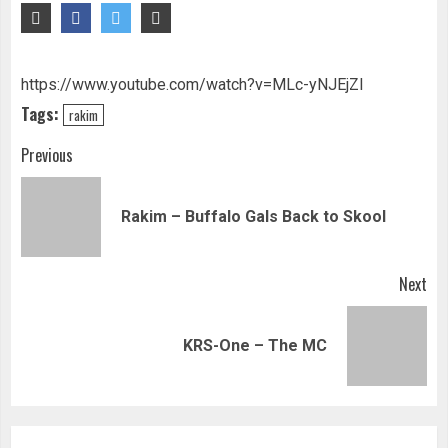
https://www.youtube.com/watch?v=MLc-yNJEjZI
Tags:
rakim
Continue
Previous
Reading
Pre
Rakim – Buffalo Gals Back to Skool
pos
Next
Next
KRS-One – The MC
post: