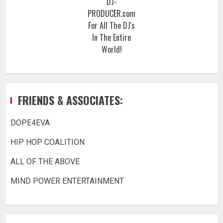
DJ-
PRODUCER.com
For All The DJ's
In The Entire
World!
FRIENDS & ASSOCIATES:
DOPE4EVA
HIP HOP COALITION
ALL OF THE ABOVE
MIND POWER ENTERTAINMENT