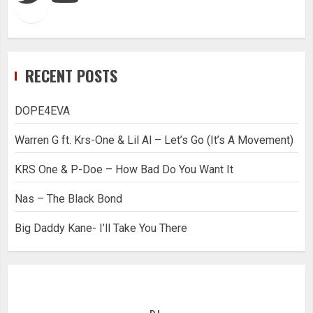
RECENT POSTS
DOPE4EVA
Warren G ft. Krs-One & Lil Al – Let’s Go (It’s A Movement)
KRS One & P-Doe – How Bad Do You Want It
Nas – The Black Bond
Big Daddy Kane- I’ll Take You There