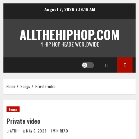
Skip
August 7, 2026
7:19:16 AM
to
content
ALLTHEHIPHOP.COM
4 HIP HOP HEADZ WORLDWIDE
Home
Songs
Private video
Songs
Private video
ATHH
MAY 6, 2023
1 MIN READ