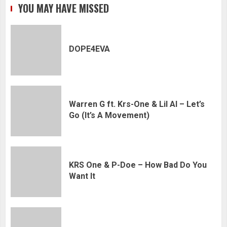
YOU MAY HAVE MISSED
DOPE4EVA
Warren G ft. Krs-One & Lil Al – Let’s
Go (It’s A Movement)
KRS One & P-Doe – How Bad Do You
Want It