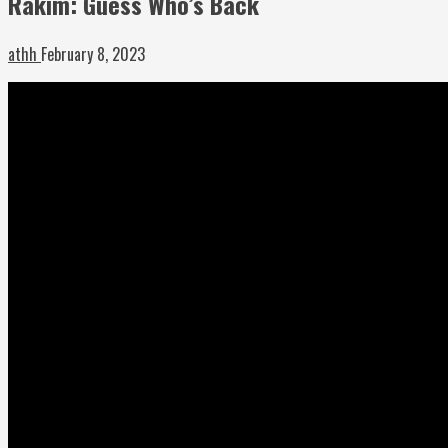
Rakim: Guess Who’s Back
athh
February 8, 2023