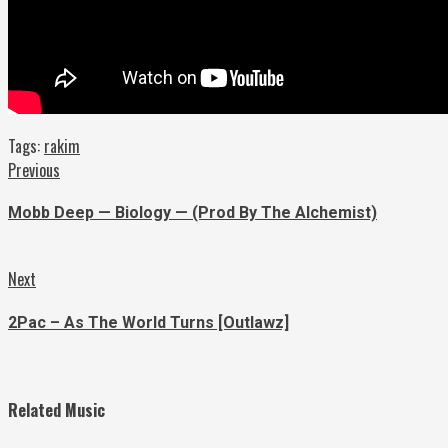
Tags:
rakim
Continue
Previous
Previous
post:
Reading
Mobb Deep — Biology — (Prod By The Alchemist)
Next
Next
post:
2Pac – As The World Turns [Outlawz]
Related Music