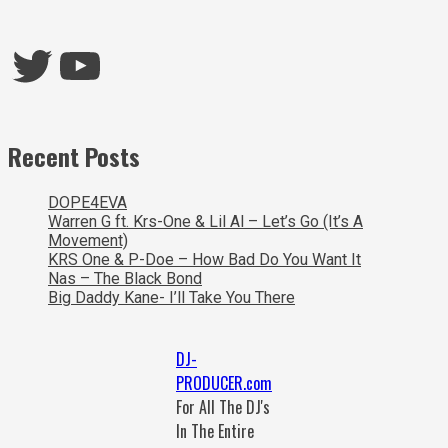
Twitter
YouTube
Recent Posts
DOPE4EVA
Warren G ft. Krs-One & Lil Al – Let’s Go (It’s A
Movement)
KRS One & P-Doe – How Bad Do You Want It
Nas – The Black Bond
Big Daddy Kane- I’ll Take You There
DJ-
PRODUCER.com
For All The DJ's
In The Entire