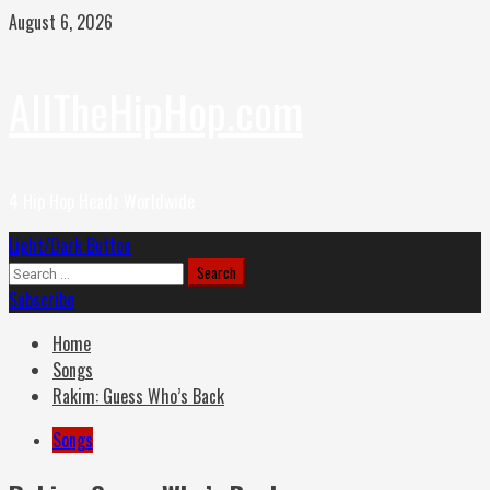
Skip
August 6, 2026
to
content
AllTheHipHop.com
4 Hip Hop Headz Worldwide
Primary
Light/Dark Button
Menu
Search
for:
Subscribe
Home
Songs
Rakim: Guess Who’s Back
Songs