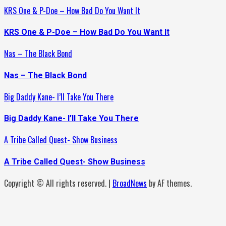
KRS One & P-Doe – How Bad Do You Want It
KRS One & P-Doe – How Bad Do You Want It
Nas – The Black Bond
Nas – The Black Bond
Big Daddy Kane- I’ll Take You There
Big Daddy Kane- I’ll Take You There
A Tribe Called Quest- Show Business
A Tribe Called Quest- Show Business
Copyright © All rights reserved.
|
BroadNews
by AF themes.