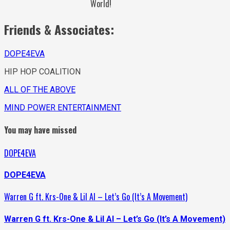
World!
Friends & Associates:
DOPE4EVA
HIP HOP COALITION
ALL OF THE ABOVE
MIND POWER ENTERTAINMENT
You may have missed
DOPE4EVA
DOPE4EVA
Warren G ft. Krs-One & Lil Al – Let’s Go (It’s A Movement)
Warren G ft. Krs-One & Lil Al – Let’s Go (It’s A Movement)