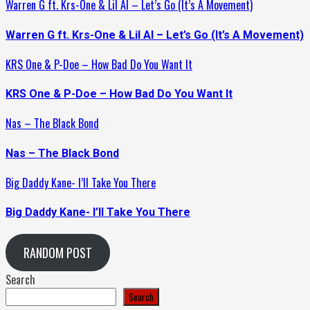
Warren G ft. Krs-One & Lil Al – Let’s Go (It’s A Movement)
Warren G ft. Krs-One & Lil Al – Let’s Go (It’s A Movement)
KRS One & P-Doe – How Bad Do You Want It
KRS One & P-Doe – How Bad Do You Want It
Nas – The Black Bond
Nas – The Black Bond
Big Daddy Kane- I’ll Take You There
Big Daddy Kane- I’ll Take You There
RANDOM POST
Search
Search