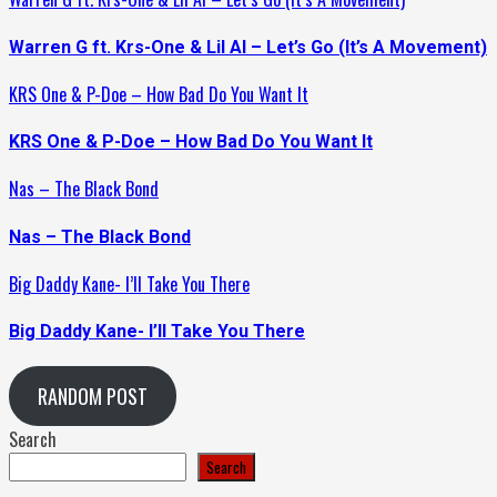
Warren G ft. Krs-One & Lil Al – Let’s Go (It’s A Movement)
KRS One & P-Doe – How Bad Do You Want It
KRS One & P-Doe – How Bad Do You Want It
Nas – The Black Bond
Nas – The Black Bond
Big Daddy Kane- I’ll Take You There
Big Daddy Kane- I’ll Take You There
RANDOM POST
Search
Search