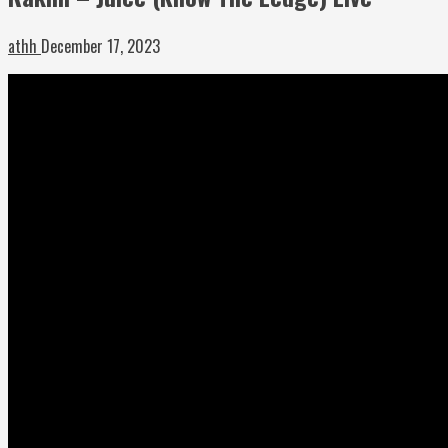
athh
December 17, 2023