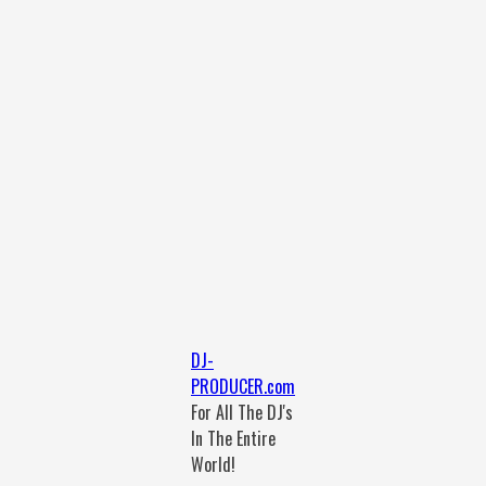
DJ-
PRODUCER.com
For All The DJ's
In The Entire
World!