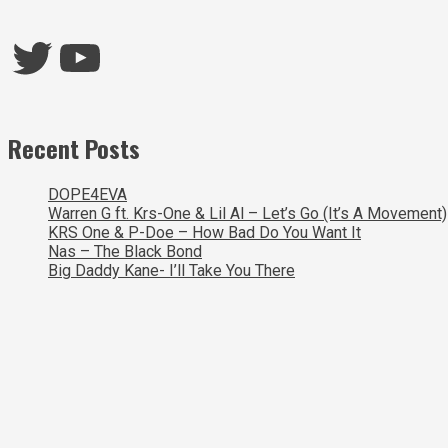
Twitter
YouTube
Recent Posts
DOPE4EVA
Warren G ft. Krs-One & Lil Al – Let’s Go (It’s A Movement)
KRS One & P-Doe – How Bad Do You Want It
Nas – The Black Bond
Big Daddy Kane- I’ll Take You There