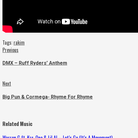
Tags:
rakim
Continue
Previous
Previous
post:
Reading
DMX – Ruff Ryders’ Anthem
Next
Next
post:
Big Pun & Cormega- Rhyme For Rhyme
Related Music
Warren G ft. Krs-One & Lil Al – Let’s Go (It’s A Movement)