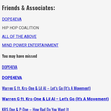
Friends & Associates:
DOPE4EVA
HIP HOP COALITION
ALL OF THE ABOVE
MIND POWER ENTERTAINMENT
You may have missed
DOPE4EVA
DOPE4EVA
Warren G ft. Krs-One & Lil Al – Let’s Go (It’s A Movement)
Warren G ft. Krs-One & Lil Al – Let’s Go (It’s A Movement)
KRS One & P-Doe – How Bad Do You Want It