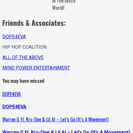
In The Entire
World!
Friends & Associates:
DOPE4EVA
HIP HOP COALITION
ALL OF THE ABOVE
MIND POWER ENTERTAINMENT
You may have missed
DOPE4EVA
DOPE4EVA
Warren G ft. Krs-One & Lil Al – Let’s Go (It’s A Movement)
Warren G ft. Krs-One & Lil Al – Let’s Go (It’s A Movement)