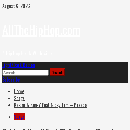
Skip
August 6, 2026
to
content
AllTheHipHop.com
4 Hip Hop Headz Worldwide
Primary
Light/Dark Button
Menu
Search
for:
Subscribe
Home
Songs
Rakim & Ken-Y Feat Nicky Jam – Pasado
Songs