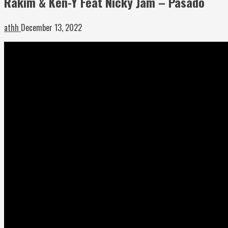
Rakim & Ken-Y Feat Nicky Jam – Pasado
athh
December 13, 2022