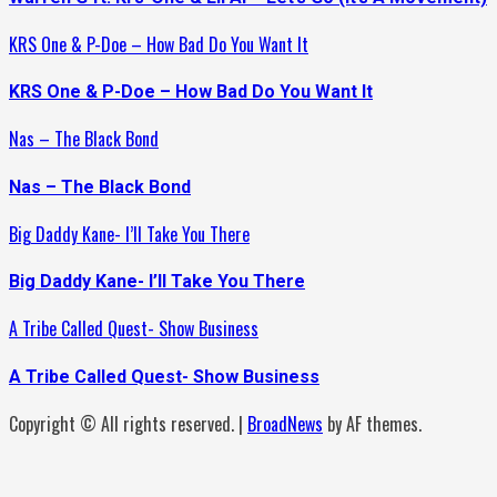
KRS One & P-Doe – How Bad Do You Want It
KRS One & P-Doe – How Bad Do You Want It
Nas – The Black Bond
Nas – The Black Bond
Big Daddy Kane- I’ll Take You There
Big Daddy Kane- I’ll Take You There
A Tribe Called Quest- Show Business
A Tribe Called Quest- Show Business
Copyright © All rights reserved.
|
BroadNews
by AF themes.