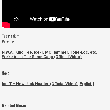
Tags:
rakim
Continue
Previous
Previous
post:
Reading
N.W.A., King Tee, Ice-T, MC Hammer, Tone-Loc, etc. –
We’re All In The Same Gang (Official Video)
Next
Next
post:
Ice-T – New Jack Hustler (Official Video) [Explicit]
Related Music