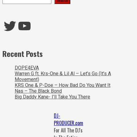
Twitter
YouTube
Recent Posts
DOPE4EVA
Warren G ft. Krs-One & Lil Al – Let’s Go (It’s A
Movement)
KRS One & P-Doe – How Bad Do You Want It
Nas – The Black Bond
Big Daddy Kane- I’ll Take You There
DJ-
PRODUCER.com
For All The DJ's