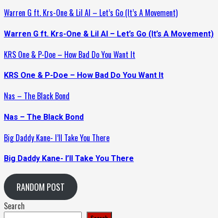
Warren G ft. Krs-One & Lil Al – Let’s Go (It’s A Movement)
Warren G ft. Krs-One & Lil Al – Let’s Go (It’s A Movement)
KRS One & P-Doe – How Bad Do You Want It
KRS One & P-Doe – How Bad Do You Want It
Nas – The Black Bond
Nas – The Black Bond
Big Daddy Kane- I’ll Take You There
Big Daddy Kane- I’ll Take You There
RANDOM POST
Search
Search