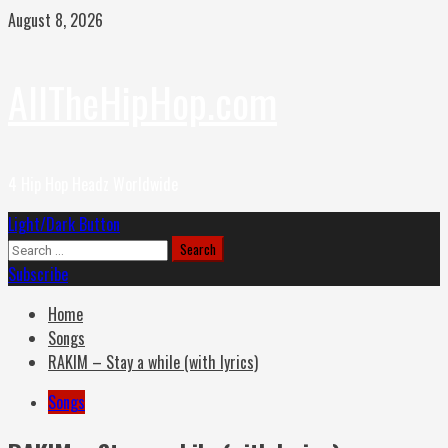
Skip
August 8, 2026
to
content
AllTheHipHop.com
4 Hip Hop Headz Worldwide
Primary
Light/Dark Button
Menu
Search
for:
Subscribe
Home
Songs
RAKIM – Stay a while (with lyrics)
Songs