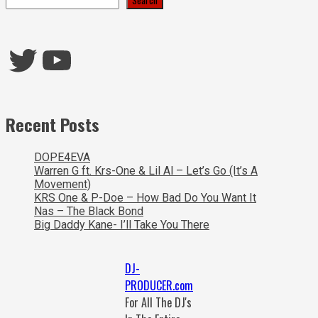
Twitter
YouTube
Recent Posts
DOPE4EVA
Warren G ft. Krs-One & Lil Al – Let’s Go (It’s A
Movement)
KRS One & P-Doe – How Bad Do You Want It
Nas – The Black Bond
Big Daddy Kane- I’ll Take You There
DJ-
PRODUCER.com
For All The DJ's