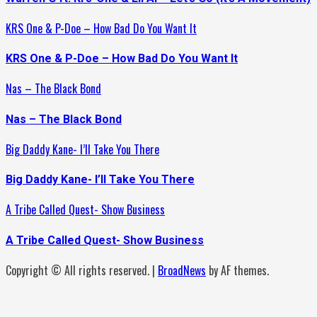
KRS One & P-Doe – How Bad Do You Want It
KRS One & P-Doe – How Bad Do You Want It
Nas – The Black Bond
Nas – The Black Bond
Big Daddy Kane- I’ll Take You There
Big Daddy Kane- I’ll Take You There
A Tribe Called Quest- Show Business
A Tribe Called Quest- Show Business
Copyright © All rights reserved.
|
BroadNews
by AF themes.