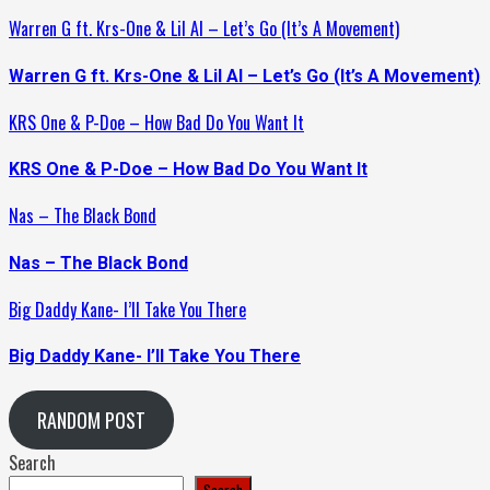
Warren G ft. Krs-One & Lil Al – Let’s Go (It’s A Movement)
Warren G ft. Krs-One & Lil Al – Let’s Go (It’s A Movement)
KRS One & P-Doe – How Bad Do You Want It
KRS One & P-Doe – How Bad Do You Want It
Nas – The Black Bond
Nas – The Black Bond
Big Daddy Kane- I’ll Take You There
Big Daddy Kane- I’ll Take You There
RANDOM POST
Search
Search