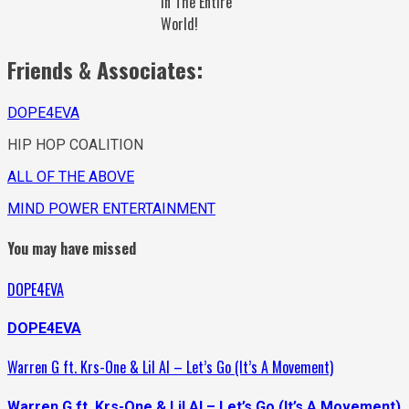
In The Entire
World!
Friends & Associates:
DOPE4EVA
HIP HOP COALITION
ALL OF THE ABOVE
MIND POWER ENTERTAINMENT
You may have missed
DOPE4EVA
DOPE4EVA
Warren G ft. Krs-One & Lil Al – Let’s Go (It’s A Movement)
Warren G ft. Krs-One & Lil Al – Let’s Go (It’s A Movement)