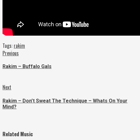
Tags:
rakim
Continue
Previous
Previous
post:
Reading
Rakim – Buffalo Gals
Next
Next
post:
Rakim – Don’t Sweat The Technique – Whats On Your
Mind?
Related Music