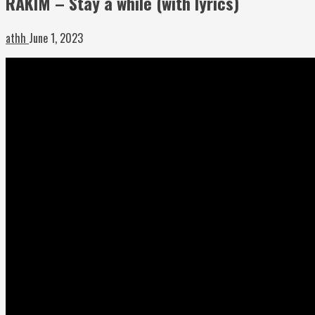
RAKIM – Stay a while (with lyrics)
athh
June 1, 2023