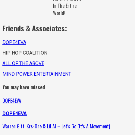
In The Entire
World!
Friends & Associates:
DOPE4EVA
HIP HOP COALITION
ALL OF THE ABOVE
MIND POWER ENTERTAINMENT
You may have missed
DOPE4EVA
DOPE4EVA
Warren G ft. Krs-One & Lil Al – Let’s Go (It’s A Movement)