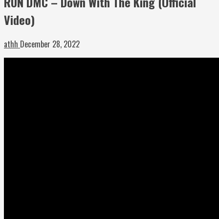
RUN DMC – Down With The King (Official
Video)
athh
December 28, 2022