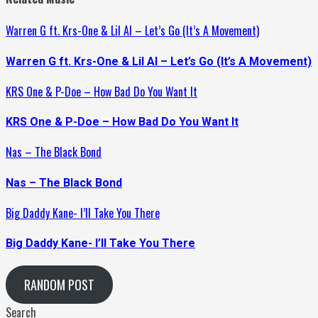
Warren G ft. Krs-One & Lil Al – Let’s Go (It’s A Movement)
Warren G ft. Krs-One & Lil Al – Let’s Go (It’s A Movement)
KRS One & P-Doe – How Bad Do You Want It
KRS One & P-Doe – How Bad Do You Want It
Nas – The Black Bond
Nas – The Black Bond
Big Daddy Kane- I’ll Take You There
Big Daddy Kane- I’ll Take You There
RANDOM POST
Search