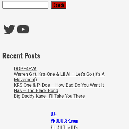
Search
Twitter
YouTube
Recent Posts
DOPE4EVA
Warren G ft. Krs-One & Lil Al – Let’s Go (It’s A
Movement)
KRS One & P-Doe – How Bad Do You Want It
Nas – The Black Bond
Big Daddy Kane- I’ll Take You There
DJ-
PRODUCER.com
For All The DJ's