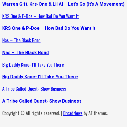
Warren G ft. Krs-One & Lil Al – Let’s Go (It’s A Movement)
KRS One & P-Doe – How Bad Do You Want It
KRS One & P-Doe – How Bad Do You Want It
Nas – The Black Bond
Nas – The Black Bond
Big Daddy Kane- I’ll Take You There
Big Daddy Kane- I’ll Take You There
A Tribe Called Quest- Show Business
A Tribe Called Quest- Show Business
Copyright © All rights reserved.
|
BroadNews
by AF themes.