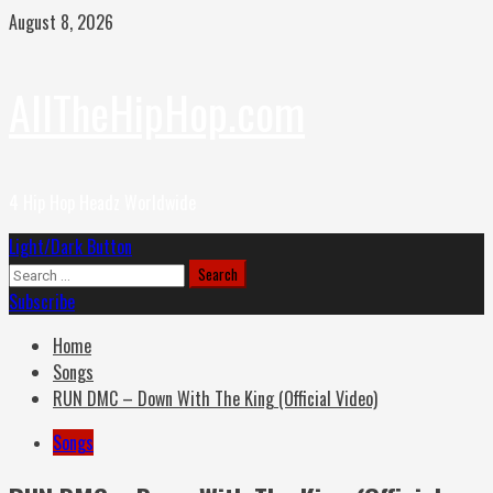
Skip
August 8, 2026
to
content
AllTheHipHop.com
4 Hip Hop Headz Worldwide
Primary
Light/Dark Button
Menu
Search
for:
Subscribe
Home
Songs
RUN DMC – Down With The King (Official Video)
Songs