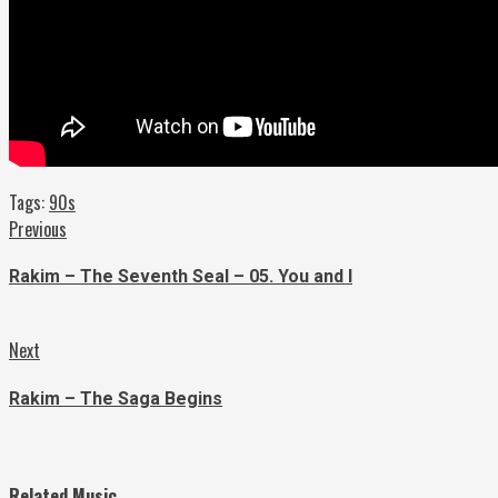
Tags:
90s
Continue
Previous
Previous
post:
Reading
Rakim – The Seventh Seal – 05. You and I
Next
Next
post:
Rakim – The Saga Begins
Related Music