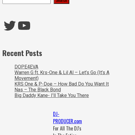
Twitter
YouTube
Recent Posts
DOPE4EVA
Warren G ft. Krs-One & Lil Al – Let’s Go (It’s A
Movement)
KRS One & P-Doe – How Bad Do You Want It
Nas – The Black Bond
Big Daddy Kane- I’ll Take You There
DJ-
PRODUCER.com
For All The DJ's