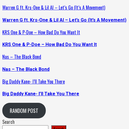
Warren G ft. Krs-One & Lil Al – Let’s Go (It’s A Movement)
Warren G ft. Krs-One & Lil Al – Let’s Go (It’s A Movement)
KRS One & P-Doe – How Bad Do You Want It
KRS One & P-Doe – How Bad Do You Want It
Nas – The Black Bond
Nas – The Black Bond
Big Daddy Kane- I’ll Take You There
Big Daddy Kane- I’ll Take You There
RANDOM POST
Search
Search