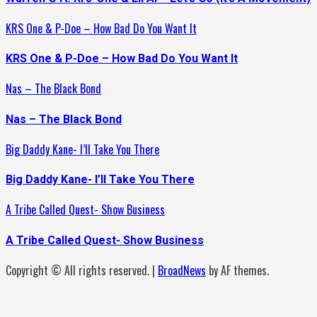
KRS One & P-Doe – How Bad Do You Want It
KRS One & P-Doe – How Bad Do You Want It
Nas – The Black Bond
Nas – The Black Bond
Big Daddy Kane- I’ll Take You There
Big Daddy Kane- I’ll Take You There
A Tribe Called Quest- Show Business
A Tribe Called Quest- Show Business
Copyright © All rights reserved.
|
BroadNews
by AF themes.