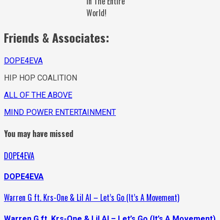
In The Entire
World!
Friends & Associates:
DOPE4EVA
HIP HOP COALITION
ALL OF THE ABOVE
MIND POWER ENTERTAINMENT
You may have missed
DOPE4EVA
DOPE4EVA
Warren G ft. Krs-One & Lil Al – Let’s Go (It’s A Movement)
Warren G ft. Krs-One & Lil Al – Let’s Go (It’s A Movement)