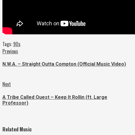
Tags:
90s
Continue
Previous
Previous
post:
Reading
N.W.A. – Straight Outta Compton (Official Music Video)
Next
Next
post:
A Tribe Called Quest – Keep It Rollin (ft. Large
Professor)
Related Music