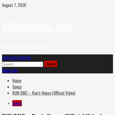
Skip
August 7, 2026
to
content
AllTheHipHop.com
4 Hip Hop Headz Worldwide
Primary
Light/Dark Button
Menu
Search
for:
Subscribe
Home
Songs
RUN DMC – Run’s House (Official Video)
Songs