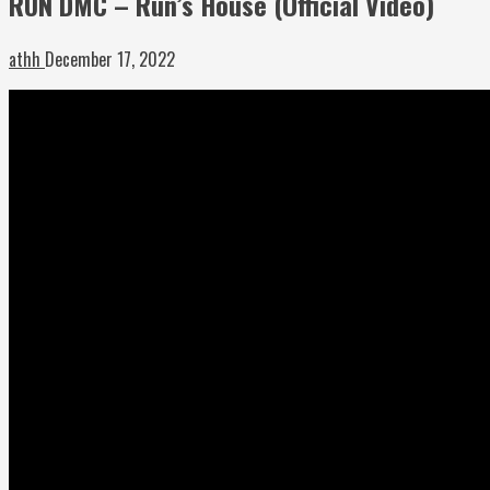
RUN DMC – Run’s House (Official Video)
athh
December 17, 2022