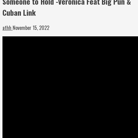
Someone to Hold -Veronica Feat Big Pun &
Cuban Link
athh
November 15, 2022