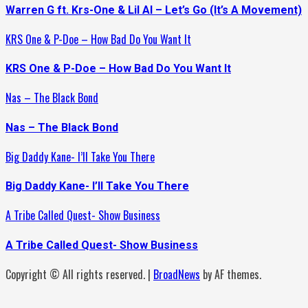
Warren G ft. Krs-One & Lil Al – Let’s Go (It’s A Movement)
KRS One & P-Doe – How Bad Do You Want It
KRS One & P-Doe – How Bad Do You Want It
Nas – The Black Bond
Nas – The Black Bond
Big Daddy Kane- I’ll Take You There
Big Daddy Kane- I’ll Take You There
A Tribe Called Quest- Show Business
A Tribe Called Quest- Show Business
Copyright © All rights reserved.
|
BroadNews
by AF themes.