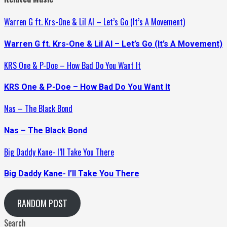
Warren G ft. Krs-One & Lil Al – Let’s Go (It’s A Movement)
Warren G ft. Krs-One & Lil Al – Let’s Go (It’s A Movement)
KRS One & P-Doe – How Bad Do You Want It
KRS One & P-Doe – How Bad Do You Want It
Nas – The Black Bond
Nas – The Black Bond
Big Daddy Kane- I’ll Take You There
Big Daddy Kane- I’ll Take You There
RANDOM POST
Search