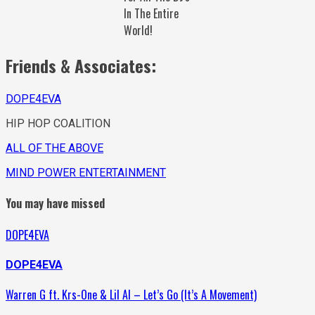
In The Entire
World!
Friends & Associates:
DOPE4EVA
HIP HOP COALITION
ALL OF THE ABOVE
MIND POWER ENTERTAINMENT
You may have missed
DOPE4EVA
DOPE4EVA
Warren G ft. Krs-One & Lil Al – Let’s Go (It’s A Movement)