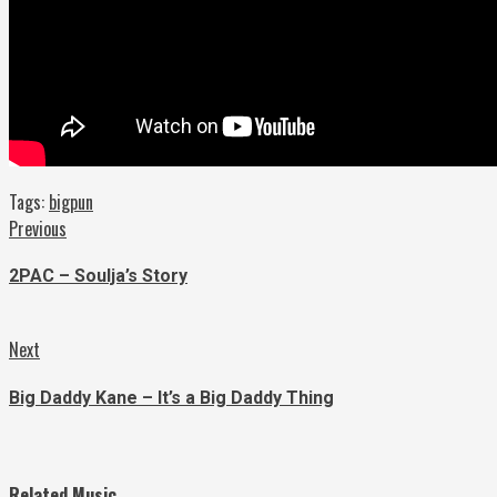
Tags:
bigpun
Continue
Previous
Previous
post:
Reading
2PAC – Soulja’s Story
Next
Next
post:
Big Daddy Kane – It’s a Big Daddy Thing
Related Music