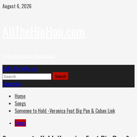
Skip
August 6, 2026
to
content
AllTheHipHop.com
4 Hip Hop Headz Worldwide
Primary
Light/Dark Button
Menu
Search
for:
Subscribe
Home
Songs
Someone to Hold -Veronica Feat Big Pun & Cuban Link
Songs