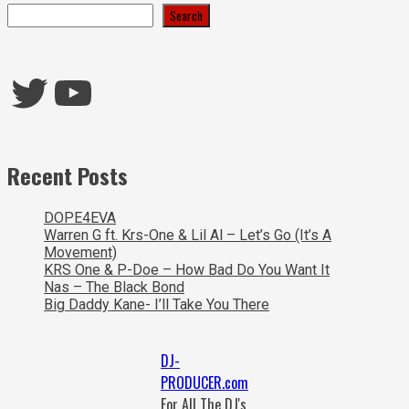
Search
Twitter
YouTube
Recent Posts
DOPE4EVA
Warren G ft. Krs-One & Lil Al – Let’s Go (It’s A
Movement)
KRS One & P-Doe – How Bad Do You Want It
Nas – The Black Bond
Big Daddy Kane- I’ll Take You There
DJ-
PRODUCER.com
For All The DJ's