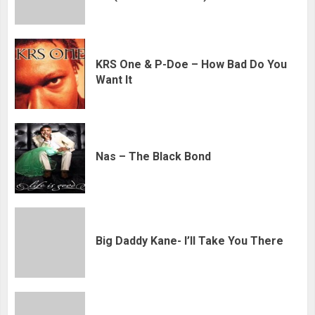
KRS One & P-Doe – How Bad Do You
Want It
Nas – The Black Bond
Big Daddy Kane- I’ll Take You There