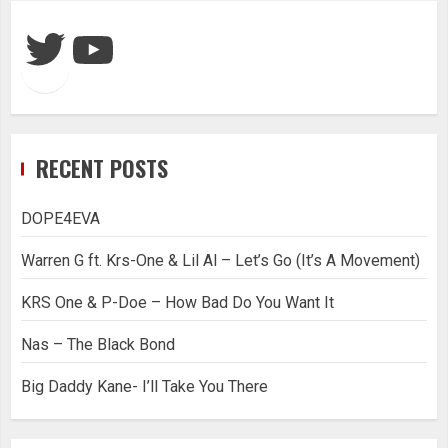
Twitter
YouTube
RECENT POSTS
DOPE4EVA
Warren G ft. Krs-One & Lil Al – Let’s Go (It’s A Movement)
KRS One & P-Doe – How Bad Do You Want It
Nas – The Black Bond
Big Daddy Kane- I’ll Take You There