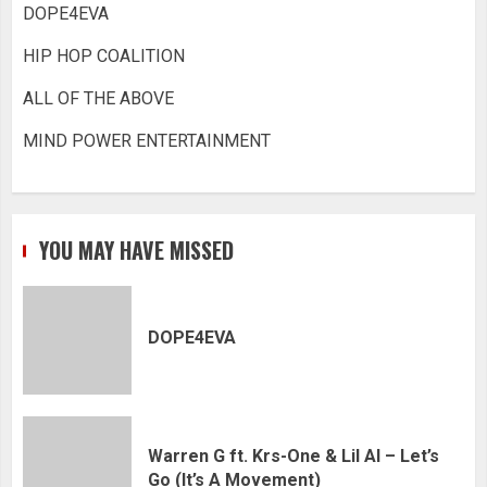
DOPE4EVA
HIP HOP COALITION
ALL OF THE ABOVE
MIND POWER ENTERTAINMENT
YOU MAY HAVE MISSED
DOPE4EVA
Warren G ft. Krs-One & Lil Al – Let’s
Go (It’s A Movement)