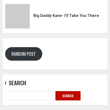
Big Daddy Kane- I’ll Take You There
RANDOM POST
SEARCH
SEARCH