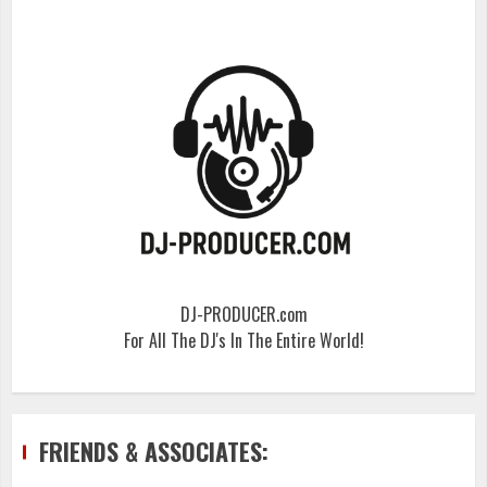
DJ-PRODUCER.com
For All The DJ's In The Entire World!
FRIENDS & ASSOCIATES: