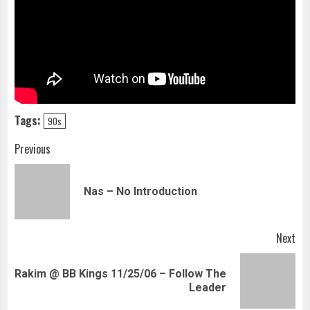
Tags:
90s
Continue
Previous
Reading
Pre
Nas – No Introduction
pos
Next
Rakim @ BB Kings 11/25/06 – Follow The
Next
Leader
post: