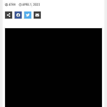
ATHH
APRIL 1, 2023