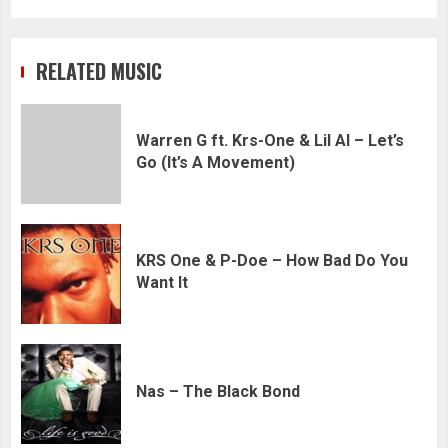
RELATED MUSIC
Warren G ft. Krs-One & Lil Al – Let’s
Go (It’s A Movement)
KRS One & P-Doe – How Bad Do You
Want It
Nas – The Black Bond