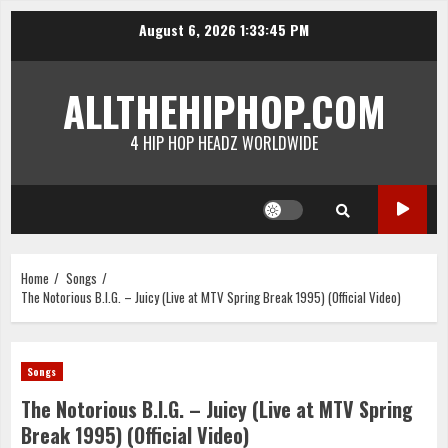
Skip
August 6, 2026
1:33:45 PM
to
content
ALLTHEHIPHOP.COM
4 HIP HOP HEADZ WORLDWIDE
Home
Songs
The Notorious B.I.G. – Juicy (Live at MTV Spring Break 1995) (Official Video)
Songs
The Notorious B.I.G. – Juicy (Live at MTV Spring
Break 1995) (Official Video)