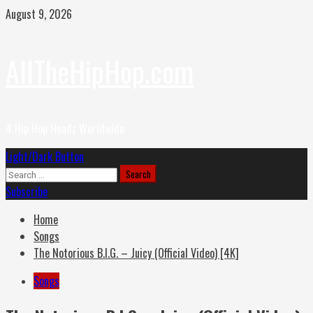
Skip
August 9, 2026
to
content
AllTheHipHop.com
4 Hip Hop Headz Worldwide
Primary
Light/Dark Button
Menu
Search
for:
Subscribe
Home
Songs
The Notorious B.I.G. – Juicy (Official Video) [4K]
Songs