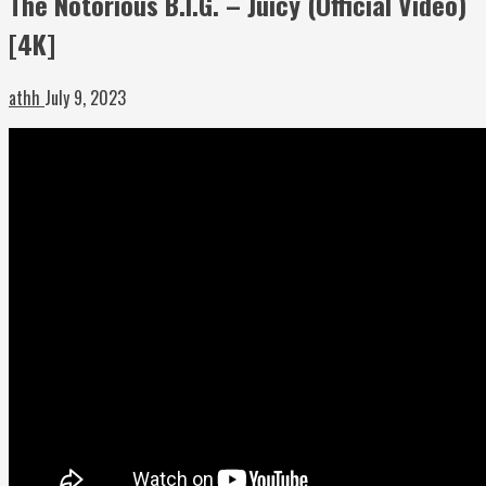
The Notorious B.I.G. – Juicy (Official Video)
[4K]
athh
July 9, 2023