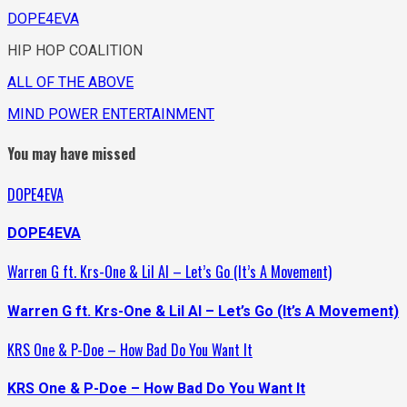
DOPE4EVA
HIP HOP COALITION
ALL OF THE ABOVE
MIND POWER ENTERTAINMENT
You may have missed
DOPE4EVA
DOPE4EVA
Warren G ft. Krs-One & Lil Al – Let’s Go (It’s A Movement)
Warren G ft. Krs-One & Lil Al – Let’s Go (It’s A Movement)
KRS One & P-Doe – How Bad Do You Want It
KRS One & P-Doe – How Bad Do You Want It