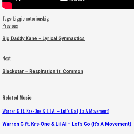
Tags:
biggie
notoriousbig
Continue
Previous
Previous
post:
Reading
Big Daddy Kane – Lyrical Gymnastics
Next
Next
post:
Blackstar – Respiration ft. Common
Related Music
Warren G ft. Krs-One & Lil Al – Let’s Go (It’s A Movement)
Warren G ft. Krs-One & Lil Al – Let’s Go (It’s A Movement)