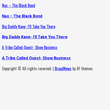
Nas – The Black Bond
Nas – The Black Bond
Big Daddy Kane- I’ll Take You There
Big Daddy Kane- I’ll Take You There
A Tribe Called Quest- Show Business
A Tribe Called Quest- Show Business
Copyright © All rights reserved.
|
BroadNews
by AF themes.