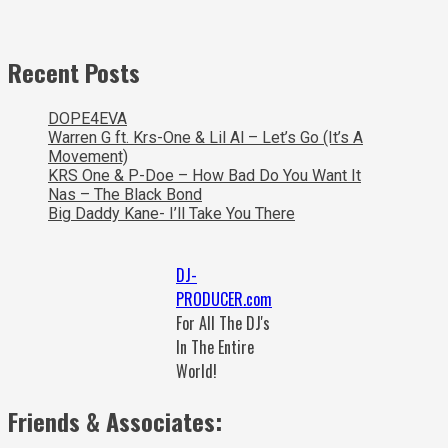
Recent Posts
DOPE4EVA
Warren G ft. Krs-One & Lil Al – Let’s Go (It’s A
Movement)
KRS One & P-Doe – How Bad Do You Want It
Nas – The Black Bond
Big Daddy Kane- I’ll Take You There
DJ-
PRODUCER.com
For All The DJ's
In The Entire
World!
Friends & Associates: