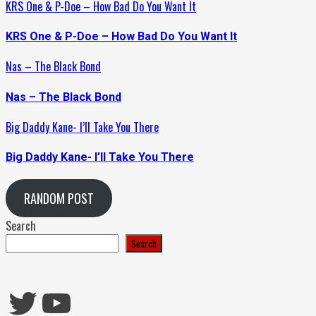
KRS One & P-Doe – How Bad Do You Want It
KRS One & P-Doe – How Bad Do You Want It
Nas – The Black Bond
Nas – The Black Bond
Big Daddy Kane- I’ll Take You There
Big Daddy Kane- I’ll Take You There
RANDOM POST
Search
Search
Twitter
YouTube