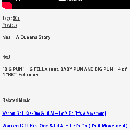
Tags:
90s
Continue
Previous
Previous
post:
Reading
Nas – A Queens Story
Next
Next
post:
“BIG PUN” – G FELLA feat. BABY PUN AND BIG PUN – 4 of
4 “BIG” February
Related Music
Warren G ft. Krs-One & Lil Al – Let’s Go (It’s A Movement)
Warren G ft. Krs-One & Lil Al – Let’s Go (It’s A Movement)