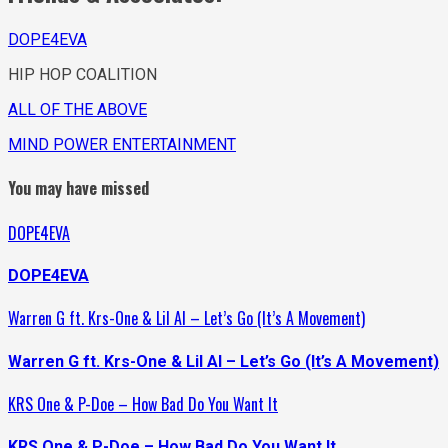
DOPE4EVA
HIP HOP COALITION
ALL OF THE ABOVE
MIND POWER ENTERTAINMENT
You may have missed
DOPE4EVA
DOPE4EVA
Warren G ft. Krs-One & Lil Al – Let’s Go (It’s A Movement)
Warren G ft. Krs-One & Lil Al – Let’s Go (It’s A Movement)
KRS One & P-Doe – How Bad Do You Want It
KRS One & P-Doe – How Bad Do You Want It