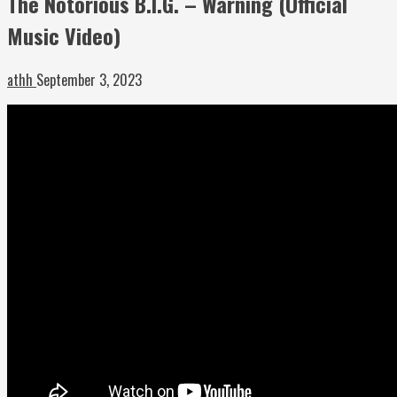
The Notorious B.I.G. – Warning (Official
Music Video)
athh
September 3, 2023