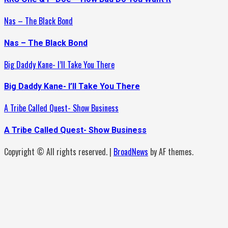
Nas – The Black Bond
Nas – The Black Bond
Big Daddy Kane- I’ll Take You There
Big Daddy Kane- I’ll Take You There
A Tribe Called Quest- Show Business
A Tribe Called Quest- Show Business
Copyright © All rights reserved.
|
BroadNews
by AF themes.