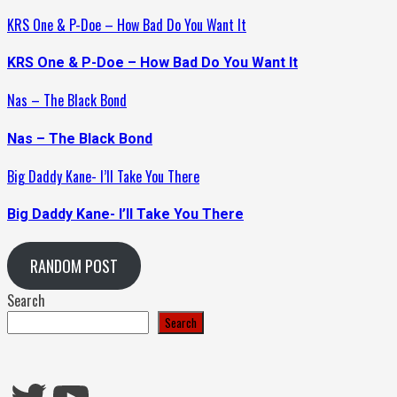
KRS One & P-Doe – How Bad Do You Want It
KRS One & P-Doe – How Bad Do You Want It
Nas – The Black Bond
Nas – The Black Bond
Big Daddy Kane- I’ll Take You There
Big Daddy Kane- I’ll Take You There
RANDOM POST
Search
Search
Twitter
YouTube