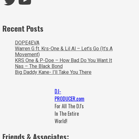
Recent Posts
DOPE4EVA
Warren G ft. Krs-One & Lil Al – Let’s Go (It’s A
Movement)
KRS One & P-Doe – How Bad Do You Want It
Nas – The Black Bond
Big Daddy Kane- I’ll Take You There
DJ-
PRODUCER.com
For All The DJ's
In The Entire
World!
Friends & Associates: