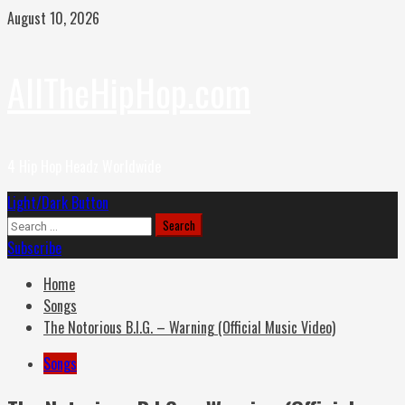
Skip
August 10, 2026
to
content
AllTheHipHop.com
4 Hip Hop Headz Worldwide
Primary
Light/Dark Button
Menu
Search
for:
Subscribe
Home
Songs
The Notorious B.I.G. – Warning (Official Music Video)
Songs