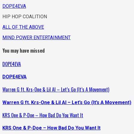
DOPE4EVA
HIP HOP COALITION
ALL OF THE ABOVE
MIND POWER ENTERTAINMENT
You may have missed
DOPE4EVA
DOPE4EVA
Warren G ft. Krs-One & Lil Al – Let’s Go (It’s A Movement)
Warren G ft. Krs-One & Lil Al – Let’s Go (It’s A Movement)
KRS One & P-Doe – How Bad Do You Want It
KRS One & P-Doe – How Bad Do You Want It