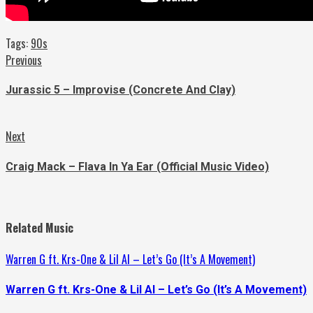
Tags:
90s
Continue
Previous
Previous
post:
Reading
Jurassic 5 – Improvise (Concrete And Clay)
Next
Next
post:
Craig Mack – Flava In Ya Ear (Official Music Video)
Related Music
Warren G ft. Krs-One & Lil Al – Let’s Go (It’s A Movement)
Warren G ft. Krs-One & Lil Al – Let’s Go (It’s A Movement)