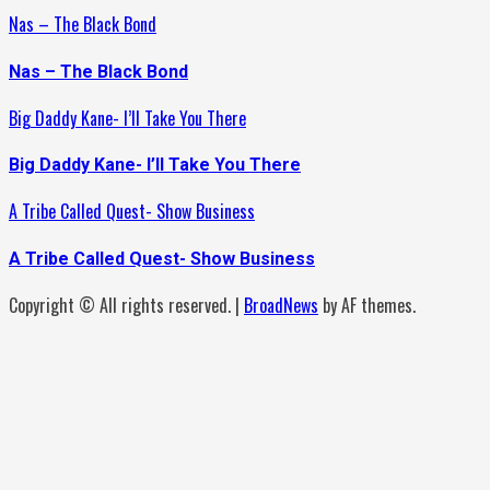
Nas – The Black Bond
Nas – The Black Bond
Big Daddy Kane- I’ll Take You There
Big Daddy Kane- I’ll Take You There
A Tribe Called Quest- Show Business
A Tribe Called Quest- Show Business
Copyright © All rights reserved.
|
BroadNews
by AF themes.