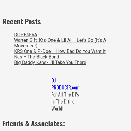
Recent Posts
DOPE4EVA
Warren G ft. Krs-One & Lil Al – Let’s Go (It’s A
Movement)
KRS One & P-Doe – How Bad Do You Want It
Nas – The Black Bond
Big Daddy Kane- I’ll Take You There
DJ-
PRODUCER.com
For All The DJ's
In The Entire
World!
Friends & Associates: