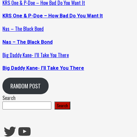
KRS One & P-Doe – How Bad Do You Want It
KRS One & P-Doe – How Bad Do You Want It
Nas – The Black Bond
Nas – The Black Bond
Big Daddy Kane- I’ll Take You There
Big Daddy Kane- I’ll Take You There
RANDOM POST
Search
Search
Twitter
YouTube