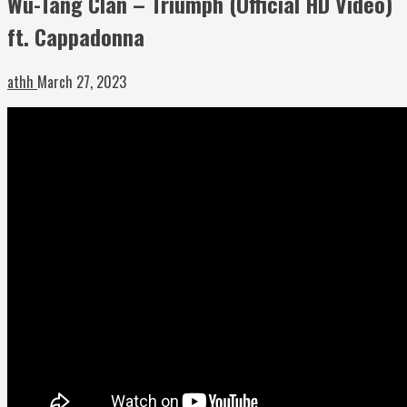
Wu-Tang Clan – Triumph (Official HD Video)
ft. Cappadonna
athh
March 27, 2023